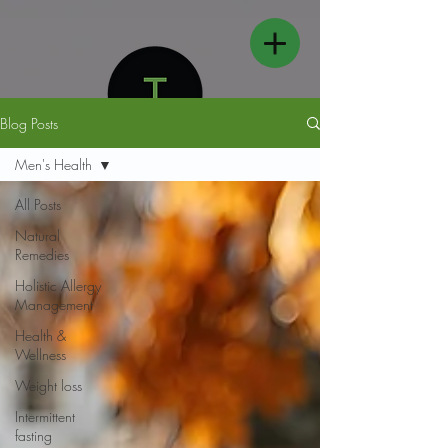
Blog Posts
Men's Health
All Posts
Natural
FOLLOW US
Remedies
Holistic Allergy
Management
Health &
Wellness
Weight loss
Intermittent
fasting