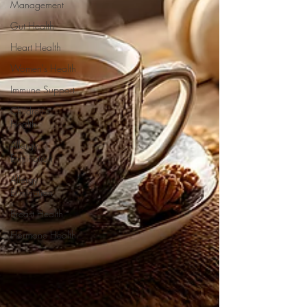
Management
Gut Health
Heart Health
Women's Health
Immune Support
Children's
Health
Allergy
Elimination
Allergy
Elimination
Breast Health
Hormone Health