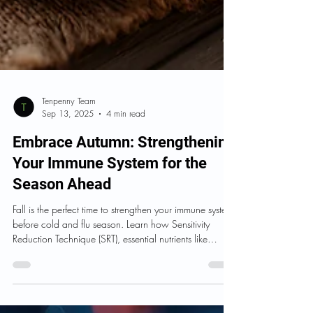
Tenpenny Team
Sep 13, 2025
4 min read
Embrace Autumn: Strengthening
Your Immune System for the
Season Ahead
Fall is the perfect time to strengthen your immune system
before cold and flu season. Learn how Sensitivity
Reduction Technique (SRT), essential nutrients like
Vitamin C, D, and Zinc, and immune-support
supplements such as Opti Mune and Opti Kids Immune