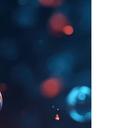
Support can help you stay healthy and energized all
season long.