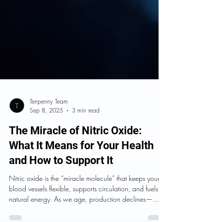
Tenpenny Team
Sep 8, 2025
3 min read
The Miracle of Nitric Oxide:
What It Means for Your Health
and How to Support It