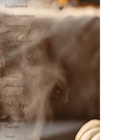
Supplements
Insulin resistance
Services we
offer
Cardiovascular
disease
Diet
Food
Recipes
Medications
Cancer
Men's Health
Hormone
Replacement
Therapy
Stress