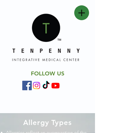
FOLLOW US
Allergy Types
Allergies reflect an overreaction of the