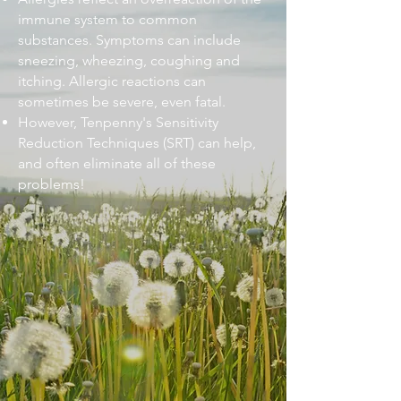
immune system to common
substances. Symptoms can include
sneezing, wheezing, coughing and
itching. Allergic reactions can
sometimes be severe, even fatal.
However, Tenpenny's Sensitivity
Reduction Techniques (SRT) can help,
and often eliminate all of these
problems!