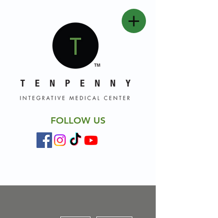
FOLLOW US
More actions