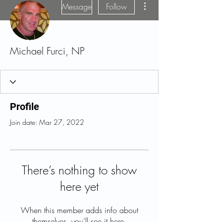
Message
Follow
Michael Furci, NP
Profile
Join date: Mar 27, 2022
There’s nothing to show
here yet
When this member adds info about
themselves, you’ll see it here.