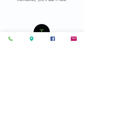
Join Our Mailing List and Get Exclusive Updates
Join
Get In Touch
Phone :
440-239-3438
Fax :
440-239-3440