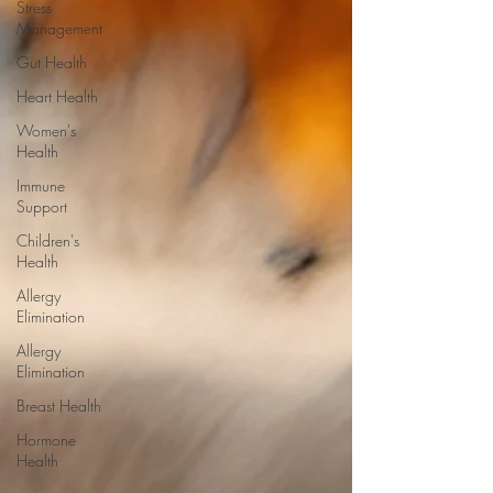
Stress
Management
Gut Health
Heart Health
Women's
Health
Immune
Support
Children's
Health
Allergy
Elimination
Allergy
Elimination
Breast Health
Hormone
Health