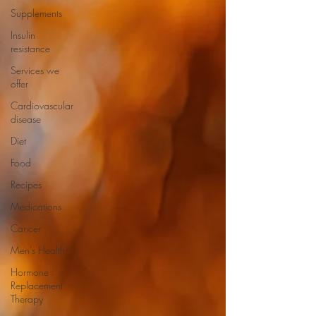
Supplements
Insulin
resistance
Services we
offer
Cardiovascular
disease
Diet
Food
Recipes
Medications
Cancer
Men's Health
Hormone
Replacement
Therapy