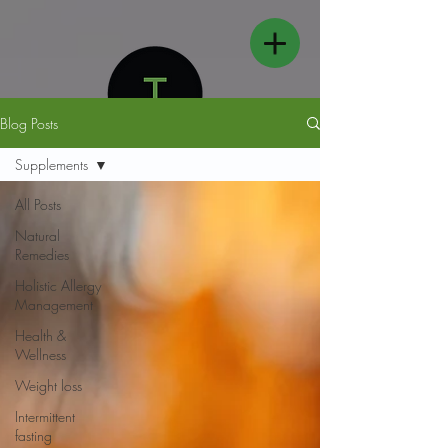
Blog Posts
Supplements
All Posts
Natural
FOLLOW US
Remedies
Holistic Allergy
Management
Health &
Wellness
Weight loss
Intermittent
fasting