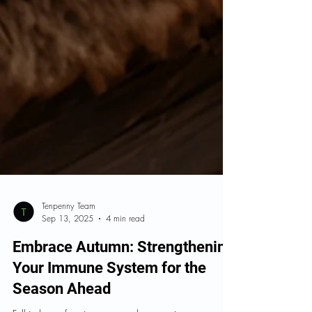
Tenpenny Team
Sep 13, 2025
4 min read
Embrace Autumn: Strengthening
Your Immune System for the