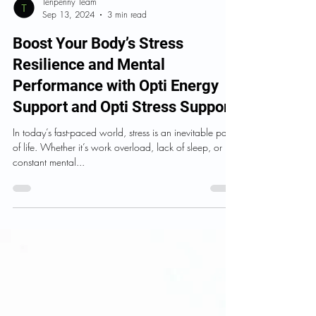
Tenpenny Team
Sep 13, 2024
3 min read
Boost Your Body’s Stress
Resilience and Mental
Performance with Opti Energy
Support and Opti Stress Support
In today’s fast-paced world, stress is an inevitable part
of life. Whether it’s work overload, lack of sleep, or
constant mental...