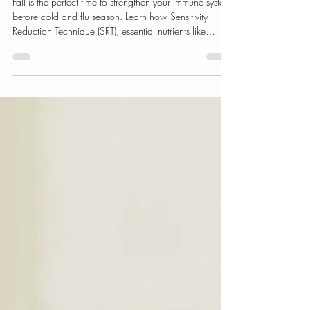
Season Ahead
Fall is the perfect time to strengthen your immune system
before cold and flu season. Learn how Sensitivity
Reduction Technique (SRT), essential nutrients like
Vitamin C, D, and Zinc, and immune-support
supplements such as Opti Mune and Opti Kids Immune
Support can help you stay healthy and energized all
season long.