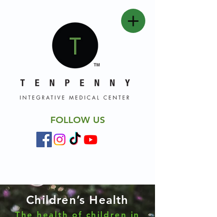
FOLLOW US
Children’s Health
The health of children in