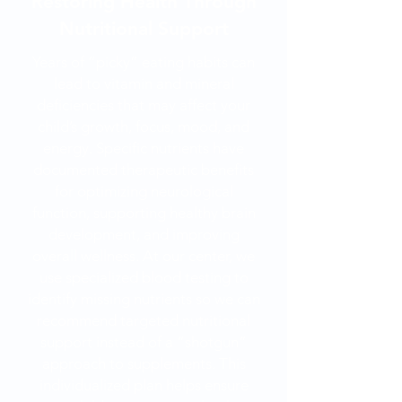
Restoring Health Through
Nutritional Support
Years of “picky” eating habits can
lead to vitamin and mineral
deficiencies that may affect your
child’s growth, focus, mood, and
energy. Specific nutrients have
documented therapeutic benefits
for optimizing neurological
function, supporting healthy brain
development, and improving
overall wellness. At our center, we
use specialized blood testing to
identify missing nutrients so we can
recommend targeted nutritional
support instead of a “shotgun”
approach to supplements. This
individualized plan helps ensure