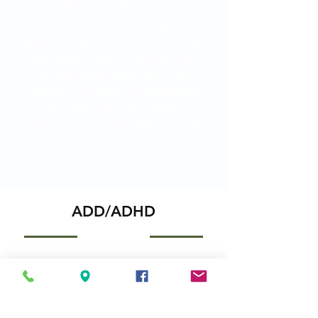
more effectively. The program is
safe, non-invasive, and easy to
administer at home — no shots, no
tears, and no fear of doctor visits.
Studies have shown HP to be
effective in reducing susceptibility
to various diseases, while
supporting overall health and well-
being
in children.
ADD/ADHD
For many children, school is a
frustrating experience. They find it
difficult to sit still and focus, leading to
a host of behavioral and relationship