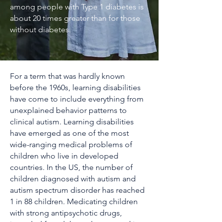
among people with Type 1 diabetes is
about 20 times greater than for those
without diabetes.
For a term that was hardly known
before the 1960s, learning disabilities
have come to include everything from
unexplained behavior patterns to
clinical autism. Learning disabilities
have emerged as one of the most
wide-ranging medical problems of
children who live in developed
countries. In the US, the number of
children diagnosed with autism and
autism spectrum disorder has reached
1 in 88 children. Medicating children
with strong antipsychotic drugs,