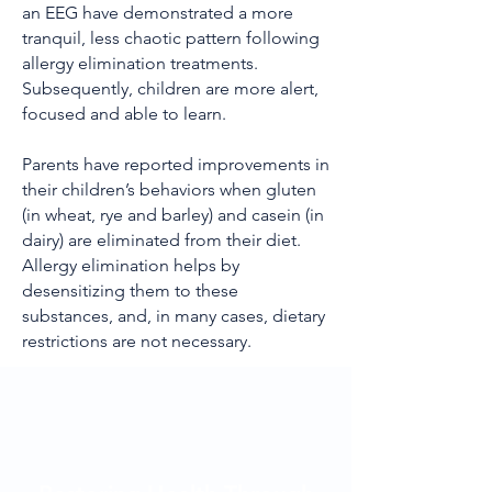
an EEG have demonstrated a more
tranquil, less chaotic pattern following
allergy elimination treatments.
Subsequently, children are more alert,
focused and able to learn.
Parents have reported improvements in
their children’s behaviors when gluten
(in wheat, rye and barley) and casein (in
dairy) are eliminated from their diet.
Allergy elimination helps by
desensitizing them to these
substances, and, in many cases, dietary
restrictions are not necessary.