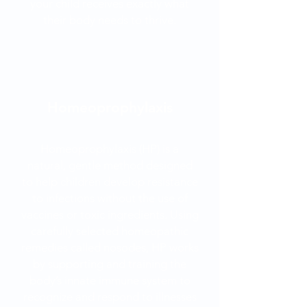
your child receives exactly what
their body needs to thrive.
Homeoprophylaxis
Homeoprophylaxis (HP) is a
natural, gentle method designed
to help children develop resistance
to infections without the use of
vaccines or toxic ingredients. Using
carefully selected homeopathic
remedies called nosodes, HP works
by supporting and training the
body’s innate immune system to
recognize and respond to illnesses