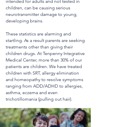
intended for adults and not tested in
children, can be causing serious
neurotransmitter damage to young,
developing brains.
These statistics are alarming and
startling. As a result parents are seeking
treatments other than giving their
children drugs. At Tenpenny Integrative
Medical Center, more than 30% of our
patients are children. We have treated
children with SRT, allergy elimination
and homeopathy to resolve symptoms
ranging from ADD/ADHD to allergies,
asthma, eczema and even
trichotillomania (pulling out hair).