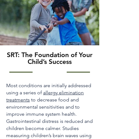
SRT: The Foundation of Your
Child’s Success
Most conditions are initially addressed
using a series of
allergy elimination
treatments
to decrease food and
environmental sensitivities and to
improve immune system health.
Gastrointestinal distress is reduced and
children become calmer. Studies
measuring children’s brain waves using