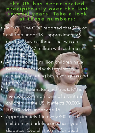
the US has deteriorated
precipitously over the last
several years. Take a look
at these numbers:
In 2002, The CDC reported that 12% of
children under 18—approximately 9
million—have asthma. That was an
increase of 2.7 million with asthma in
just ONE YEAR!
An additional 9 million children have
been diagnosed with respiratory
allergies, including hay fever, grass and
pollen allergies.
Juvenile rheumatoid arthritis (JRA) is
the most common form of arthritis in
children. In the US, it affects 70,000-
100,000 kids under age 16.
Approximately 1 in every 400 to 500
children and adolescents has Type-1
diabetes. Overall, the risk for death