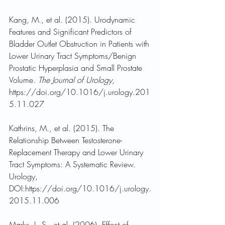
Kang, M., et al. (2015). Urodynamic 
Features and Significant Predictors of 
Bladder Outlet Obstruction in Patients with 
Lower Urinary Tract Symptoms/Benign 
Prostatic Hyperplasia and Small Prostate 
Volume. 
The Journal of Urology
, 
https://doi.org/10.1016/j.urology.201
5.11.027
Kathrins, M., et al. (2015). The 
Relationship Between Testosterone-
Replacement Therapy and Lower Urinary 
Tract Symptoms: A Systematic Review. 
Urology, 
DOI:https://doi.org/10.1016/j.urology.
2015.11.006
Marks, L. S., et al. (2006). Effect of 