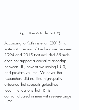
Fig, 1  Bass & Kohler (2016)
According to Kathrins et al. (2015), a 
systematic review of the literature between 
1994 and 2015 that included 35 trials 
does not support a causal relationship 
between TRT, new or worsening LUTS, 
and prostate volume. Moreover, the 
researchers did not find high-quality 
evidence that supports guidelines 
recommendations that TRT is 
contraindicated in men with severe-range 
LUTS.