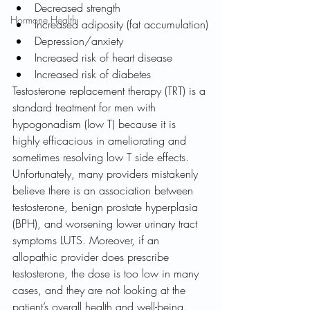
Decreased strength
Hormone Health
Increased adiposity (fat accumulation)
Depression/anxiety
Increased risk of heart disease
Increased risk of diabetes
Testosterone replacement therapy (TRT) is a 
standard treatment for men with 
hypogonadism (low T) because it is 
highly efficacious in ameliorating and 
sometimes resolving low T side effects. 
Unfortunately, many providers mistakenly 
believe there is an association between 
testosterone, benign prostate hyperplasia 
(BPH), and worsening lower urinary tract 
symptoms LUTS. Moreover, if an 
allopathic provider does prescribe 
testosterone, the dose is too low in many 
cases, and they are not looking at the 
patient’s overall health and well-being.   