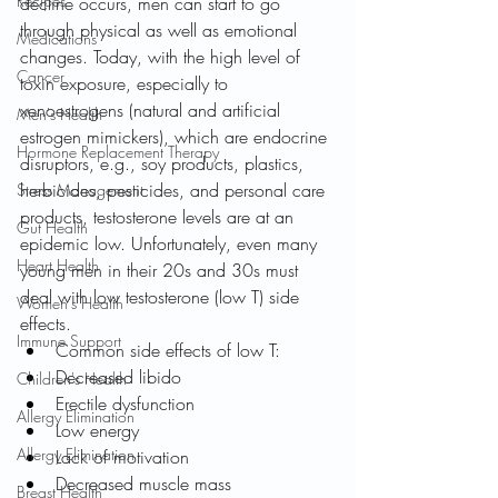
Recipes
decline occurs, men can start to go 
through physical as well as emotional 
Medications
changes. Today, with the high level of 
Cancer
toxin exposure, especially to 
xenoestrogens (natural and artificial 
Men's Health
estrogen mimickers), which are endocrine 
Hormone Replacement Therapy
disruptors, e.g., soy products, plastics, 
herbicides, pesticides, and personal care 
Stress Management
products, testosterone levels are at an 
Gut Health
epidemic low. Unfortunately, even many 
Heart Health
young men in their 20s and 30s must 
deal with low testosterone (low T) side 
Women's Health
effects.
Immune Support
Common side effects of low T:
Decreased libido
Children's Health
Erectile dysfunction
Allergy Elimination
Low energy
Allergy Elimination
Lack of motivation
Decreased muscle mass
Breast Health