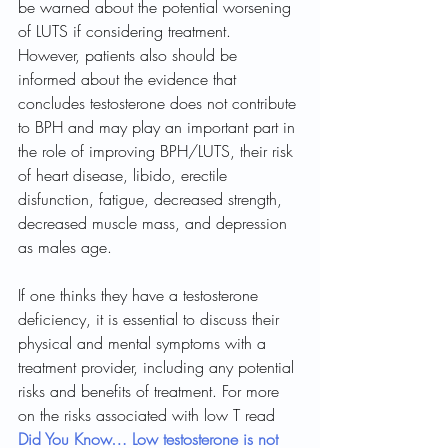
be warned about the potential worsening 
of LUTS if considering treatment. 
However, patients also should be 
informed about the evidence that 
concludes testosterone does not contribute 
to BPH and may play an important part in 
the role of improving BPH/LUTS, their risk 
of heart disease, libido, erectile 
disfunction, fatigue, decreased strength, 
decreased muscle mass, and depression 
as males age. 
If one thinks they have a testosterone 
deficiency, it is essential to discuss their 
physical and mental symptoms with a 
treatment provider, including any potential 
risks and benefits of treatment. For more 
on the risks associated with low T read 
Did You Know… Low testosterone is not 