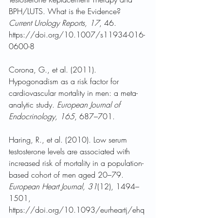
BPH/LUTS. What is the Evidence? 
Current Urology Reports, 17
, 46. 
https://doi.org/10.1007/s11934-016-
0600-8
Corona, G., et al. (2011). 
Hypogonadism as a risk factor for 
cardiovascular mortality in men: a meta-
analytic study. 
European Journal of 
Endocrinology, 165
, 687–701.
Haring, R., et al. (2010). Low serum 
testosterone levels are associated with 
increased risk of mortality in a population-
based cohort of men aged 20–79. 
European Heart Journal, 31
(12), 1494–
1501, 
https://doi.org/10.1093/eurheartj/ehq