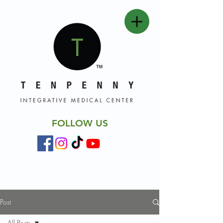
FOLLOW US
Post
All Posts