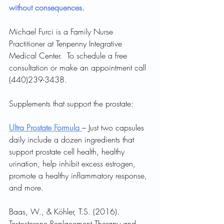
without consequences.
Michael Furci is a Family Nurse 
Practitioner at Tenpenny Integrative 
Medical Center.  To schedule a free 
consultation or make an appointment call 
(440)239-3438.
Supplements that support the prostate:
Ultra Prostate Formula 
– Just two capsules 
daily include a dozen ingredients that 
support prostate cell health, healthy 
urination, help inhibit excess estrogen, 
promote a healthy inflammatory response, 
and more.
Baas, W., & Köhler, T.S. (2016). 
Testosterone Replacement Therapy and 