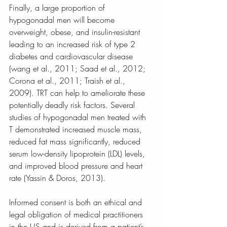
Finally, a large proportion of 
hypogonadal men will become 
overweight, obese, and insulin-resistant 
leading to an increased risk of type 2 
diabetes and cardiovascular disease 
(wang et al., 2011; Saad et al., 2012; 
Corona et al., 2011; Traish et al., 
2009). TRT can help to ameliorate these 
potentially deadly risk factors. Several 
studies of hypogonadal men treated with 
T demonstrated increased muscle mass, 
reduced fat mass significantly, reduced 
serum low-density lipoprotein (LDL) levels, 
and improved blood pressure and heart 
rate (Yassin & Doros, 2013). 
Informed consent is both an ethical and 
legal obligation of medical practitioners 
in the US and is derived from a patient’s 