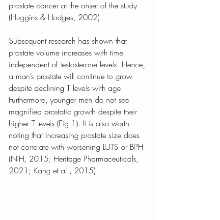
prostate cancer at the onset of the study 
(Huggins & Hodges, 2002). 
Subsequent research has shown that 
prostate volume increases with time 
independent of testosterone levels. Hence, 
a man’s prostate will continue to grow 
despite declining T levels with age. 
Furthermore, younger men do not see 
magnified prostatic growth despite their 
higher T levels (Fig 1). It is also worth 
noting that increasing prostate size does 
not correlate with worsening LUTS or BPH 
(NIH, 2015; Heritage Pharmaceuticals, 
2021; Kang et al., 2015).