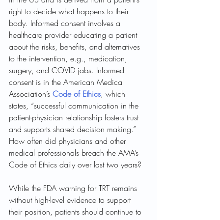
right to decide what happens to their 
body. Informed consent involves a 
healthcare provider educating a patient 
about the risks, benefits, and alternatives 
to the intervention, e.g., medication, 
surgery, and COVID jabs. Informed 
consent is in the American Medical 
Association’s 
Code of Ethics
, which 
states, “successful communication in the 
patient-physician relationship fosters trust 
and supports shared decision making.” 
How often did physicians and other 
medical professionals breach the AMA’s 
Code of Ethics daily over last two years? 
While the FDA warning for TRT remains 
without high-level evidence to support 
their position, patients should continue to 