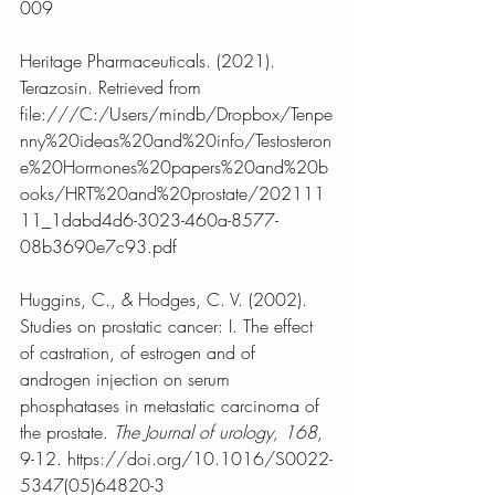
009
Heritage Pharmaceuticals. (2021). 
Terazosin. Retrieved from 
file:///C:/Users/mindb/Dropbox/Tenpe
nny%20ideas%20and%20info/Testosteron
e%20Hormones%20papers%20and%20b
ooks/HRT%20and%20prostate/202111
11_1dabd4d6-3023-460a-8577-
08b3690e7c93.pdf
Huggins, C., & Hodges, C. V. (2002). 
Studies on prostatic cancer: I. The effect 
of castration, of estrogen and of 
androgen injection on serum 
phosphatases in metastatic carcinoma of 
the prostate. 
The Journal of urology, 168
, 
9-12. https://doi.org/10.1016/S0022-
5347(05)64820-3