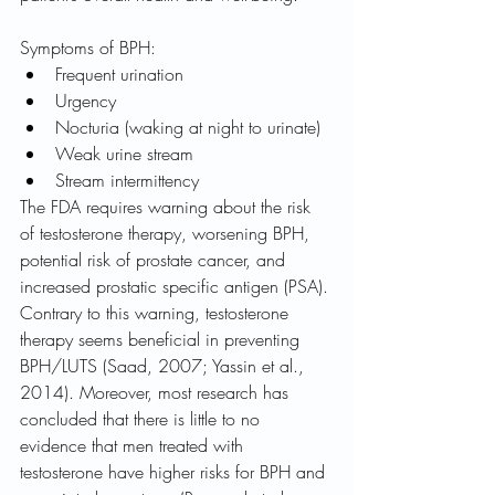
Symptoms of BPH:
Frequent urination
Urgency
Nocturia (waking at night to urinate)
Weak urine stream
Stream intermittency
The FDA requires warning about the risk 
of testosterone therapy, worsening BPH, 
potential risk of prostate cancer, and 
increased prostatic specific antigen (PSA). 
Contrary to this warning, testosterone 
therapy seems beneficial in preventing 
BPH/LUTS (Saad, 2007; Yassin et al., 
2014). Moreover, most research has 
concluded that there is little to no 
evidence that men treated with 
testosterone have higher risks for BPH and 