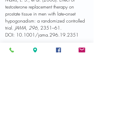
testosterone replacement therapy on 
prostate tissue in men with late‑onset 
hypogonadism: a randomized controlled 
trial. 
JAMA, 296
, 2351–61. 
DOI: 10.1001/jama.296.19.2351
National Institute of Health [NIH]. (2022). 
BPH and Male LUTS: Intersection between 
Pathology and Disease 
[Virtual meeting]. 
Received from 
https://www.niddk.nih.gov/news/meetin
gs-workshops/2022/male-luts-prostate-
workshop
Raynaud, J. P. et al. (2013). 
Prostate‑speciﬁc antigen (PSA) 
concentrations in hypogonadal men 
during 6 years of transdermal testosterone 