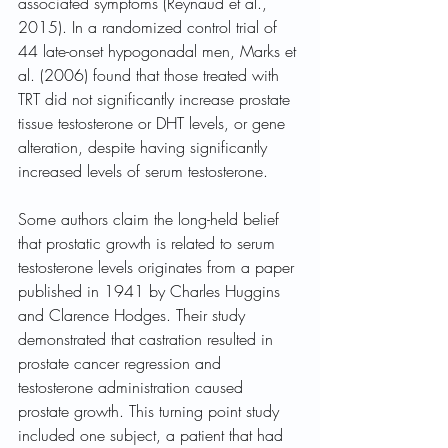
associated symptoms (Reynaud et al., 
2015). In a randomized control trial of 
44 late-onset hypogonadal men, Marks et 
al. (2006) found that those treated with 
TRT did not significantly increase prostate 
tissue testosterone or DHT levels, or gene 
alteration, despite having significantly 
increased levels of serum testosterone.
Some authors claim the long-held belief 
that prostatic growth is related to serum 
testosterone levels originates from a paper 
published in 1941 by Charles Huggins 
and Clarence Hodges. Their study 
demonstrated that castration resulted in 
prostate cancer regression and 
testosterone administration caused 
prostate growth. This turning point study 
included one subject, a patient that had 