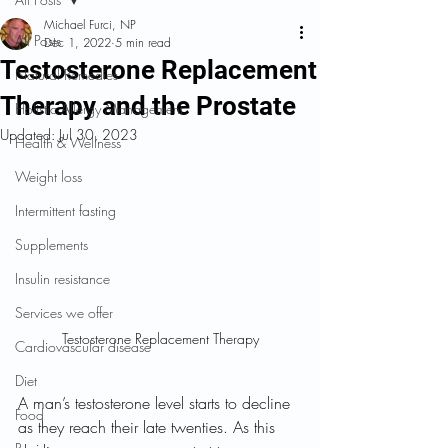
Michael Furci, NP
All Posts
Dec 1, 2022
5 min read
Testosterone Replacement
Natural Remedies
Therapy and the Prostate
Holistic Allergy Management
Updated:
Jul 30, 2023
Health & Wellness
Weight loss
Intermittent fasting
Supplements
Insulin resistance
Services we offer
Testosterone Replacement Therapy
Cardiovascular disease
Diet
A man’s testosterone level starts to decline 
Food
as they reach their late twenties. As this 