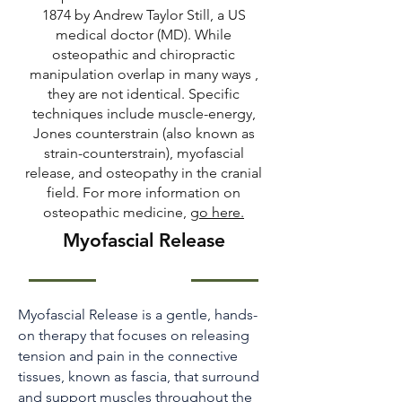
1874 by Andrew Taylor Still, a US
medical doctor (MD). While
osteopathic and chiropractic
manipulation overlap in many ways ,
they are not identical. Specific
techniques include muscle-energy,
Jones counterstrain (also known as
strain-counterstrain), myofascial
release, and osteopathy in the cranial
field. For more information on
osteopathic medicine,
go here
.
Myofascial Release
Myofascial Release is a gentle, hands-
on therapy that focuses on releasing
tension and pain in the connective
tissues, known as fascia, that surround
and support muscles throughout the