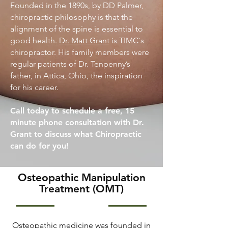
Founded in the 1890s, by DD Palmer,
chiropractic philosophy is that the
alignment of the spine is essential to
good health.
Dr. Matt Grant
is TIMC`s
chiropractor. His family members were
regular patients of Dr. Tenpenny’s
father, in Attica, Ohio, the inspiration
for his career.
Call today to schedule a free, 15
minute phone consultation with Dr.
Grant to discuss what Chiropractic
can do for you!
Osteopathic Manipulation
Treatment (OMT)
Osteopathic medicine was founded in