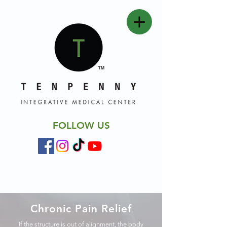
FOLLOW US
Chronic Pain Relief
If the structure is out of alignment, the body