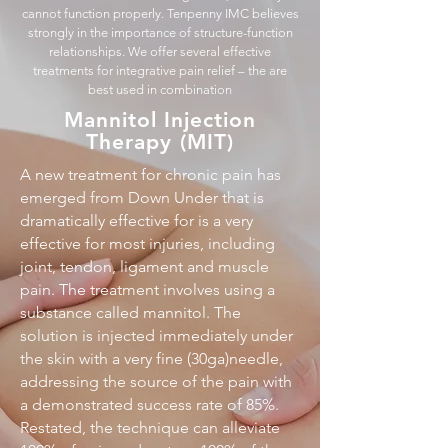
cannot function properly. Tenpenny IMC believes
strongly in the importance of structure-function
relationships. We offer several effective
treatments for integrative pain relief – the are
best used in combination
Mannitol Injection
Therapy (MIT)
A new treatment for chronic pain has
emerged from Down Under that is
dramatically effective for is a very
effective for most injuries, including
joint, tendon, ligament and muscle
pain. The treatment involves using a
substance called mannitol. The
solution is injected immediately under
the skin with a very fine (30ga)needle,
addressing the source of the pain with
a demonstrated success rate of 85%.
Restated, the technique can alleviate