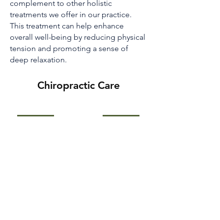
complement to other holistic
treatments we offer in our practice.
This treatment can help enhance
overall well-being by reducing physical
tension and promoting a sense of
deep relaxation.
Chiropractic Care
Pain is an unpleasant sensation,
ranging in intensity from slight
through severe to indescribable.
Sharp, throbbing, dull, nauseating,