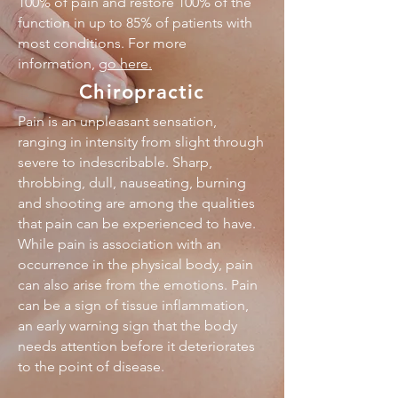
100% of pain and restore 100% of the
function in up to 85% of patients with
most conditions. For more
information,
go here
.
Chiropractic
Pain is an unpleasant sensation,
ranging in intensity from slight through
severe to indescribable. Sharp,
throbbing, dull, nauseating, burning
and shooting are among the qualities
that pain can be experienced to have.
While pain is association with an
occurrence in the physical body, pain
can also arise from the emotions. Pain
can be a sign of tissue inflammation,
an early warning sign that the body
needs attention before it deteriorates
to the point of disease.