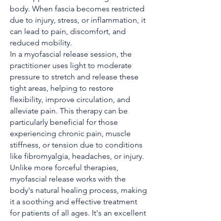
body. When fascia becomes restricted
due to injury, stress, or inflammation, it
can lead to pain, discomfort, and
reduced mobility.
In a myofascial release session, the
practitioner uses light to moderate
pressure to stretch and release these
tight areas, helping to restore
flexibility, improve circulation, and
alleviate pain. This therapy can be
particularly beneficial for those
experiencing chronic pain, muscle
stiffness, or tension due to conditions
like fibromyalgia, headaches, or injury.
Unlike more forceful therapies,
myofascial release works with the
body's natural healing process, making
it a soothing and effective treatment
for patients of all ages. It's an excellent