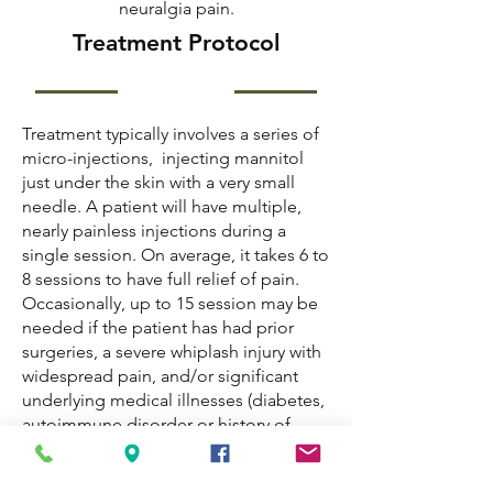
neuralgia pain.
Treatment Protocol
Treatment typically involves a series of
micro-injections, injecting mannitol
just under the skin with a very small
needle. A patient will have multiple,
nearly painless injections during a
single session. On average, it takes 6 to
8 sessions to have full relief of pain.
Occasionally, up to 15 session may be
needed if the patient has had prior
surgeries, a severe whiplash injury with
widespread pain, and/or significant
underlying medical illnesses (diabetes,
autoimmune disorder or history of
cancer.)