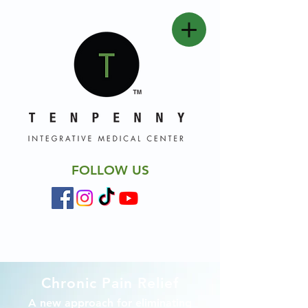
FOLLOW US
Chronic Pain Relief
A new approach for eliminating