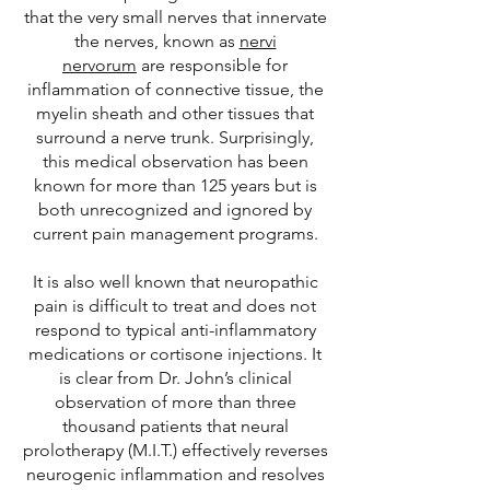
that the very small nerves that innervate
the nerves, known as
nervi
nervorum
are responsible for
inflammation of connective tissue, the
myelin sheath and other tissues that
surround a nerve trunk. Surprisingly,
this medical observation has been
known for more than 125 years but is
both unrecognized and ignored by
current pain management programs.
It is also well known that neuropathic
pain is difficult to treat and does not
respond to typical anti-inflammatory
medications or cortisone injections. It
is clear from Dr. John’s clinical
observation of more than three
thousand patients that neural
prolotherapy (M.I.T.) effectively reverses
neurogenic inflammation and resolves