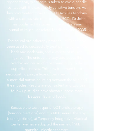
regeneration, great care is taken to avoid needle
contact with the exquisitely sensitive tendon. He
has now treated more than 300 Achilles tendons
with a success rate of more than 90%. Dr John
has published 4 studies in the Australasian
Journal of Musculoskeletal Medicine since 2005.
The neural prolotherapy protocol (MIT) has also
been used to successfully treat painful joints, low
back and neck pain, and a variety of muscle
injuries. The unique therapy addresses the
overlooked cause of most pain: injury to the
superficial nerves. This new treatment is for
neuropathic pain, a type of pain originating in the
superficial nerves coursing between the skin and
the muscles. Results are consistent and two year
follow up studies have shown success rates
between 85 and 100%.
Because the technique is NOT prolotherapy
(tendon injections) and it is NOT neural therapy
(scar injections), at Tenpenny Integrative Medical
Center, we have adopted the name of M.I.T.,
mannitol injection therapy.