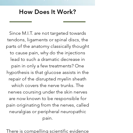
How Does It Work?
Since M.I.T. are not targeted towards
tendons, ligaments or spinal discs, the
parts of the anatomy classically thought
to cause pain, why do the injections
lead to such a dramatic decrease in
pain in only a few treatments? One
hypothesis is that glucose assists in the
repair of the disrupted myelin sheath
which covers the nerve trunks. The
nerves coursing under the skin nerves
are now known to be responsible for
pain originating from the nerves, called
neuralgias or peripheral neuropathic
pain.
There is compelling scientific evidence