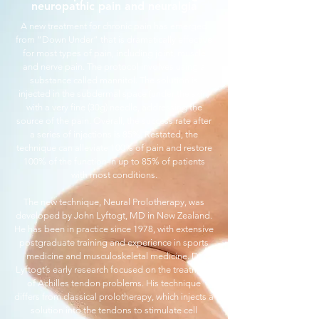
neuropathic pain and neuralgia
A new treatment for chronic pain has emerged
from “Down Under” that is dramatically effective
for most types of pain, including joint, muscle
and nerve pain. The protocol involves using a
substance called mannitol. The solution is
injected in the subdermal space (under the skin)
with a very fine (30g) needle, addressing the
source of the pain. Overall, the success rate after
a series of injections is 85%. Restated, the
technique can alleviate 100% of pain and restore
100% of the function in up to 85% of patients
with most conditions.
The new technique, Neural Prolotherapy, was
developed by John Lyftogt, MD in New Zealand.
He has been in practice since 1978, with extensive
postgraduate training and experience in sports
medicine and musculoskeletal medicine. Dr
Lyftogt’s early research focused on the treatment
of Achilles tendon problems. His technique
differs from classical prolotherapy, which injects a
solution into the tendons to stimulate cell