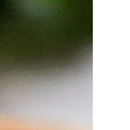
Allergy
Elimination
Breast
Health
Hormone
Health