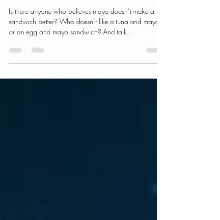
Never buy commercial
mayonnaise again.
Is there anyone who believes mayo doesn’t make a
sandwich better? Who doesn’t like a tuna and mayo
or an egg and mayo sandwich? And talk...