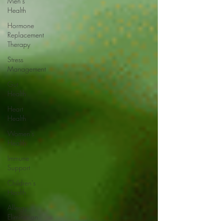
Men's
Health
Hormone
Replacement
Therapy
Stress
Management
Gut
Health
Heart
Health
Women's
Health
Immune
Support
Children's
Health
Allergy
Elimination