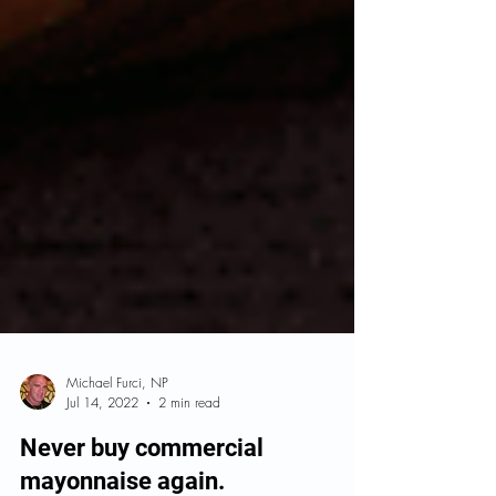
Michael Furci, NP
Jul 14, 2022
2 min read