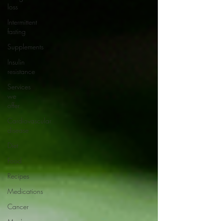
loss
Intermittent
fasting
Supplements
Insulin
resistance
Services
we
offer
Cardiovascular
disease
Diet
Food
Recipes
Medications
Cancer