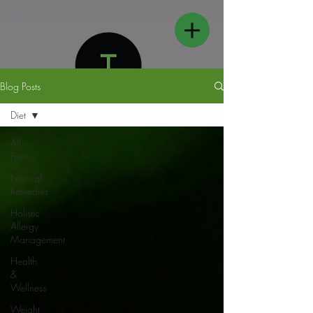
Blog Posts
Diet
All
Posts
FOLLOW US
Natural
Remedies
Holistic
Allergy
Management
Health
&
Wellness
Weight