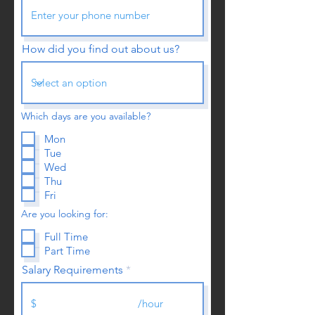
How did you find out about us?
Which days are you available?
Mon
Tue
Wed
Thu
Fri
Are you looking for:
Full Time
Part Time
Salary Requirements