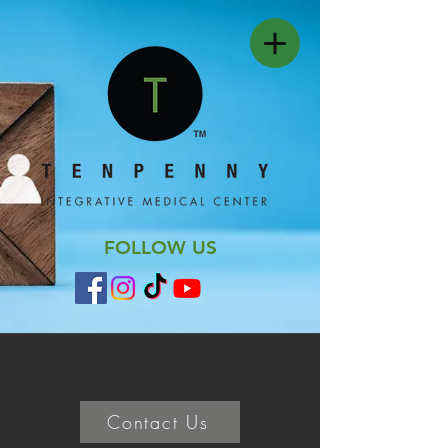
FOLLOW US
Contact Us