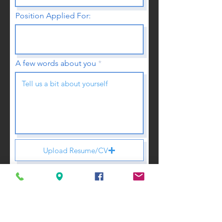
Position Applied For:
A few words about you
Upload Resume/CV
Upload supported file (Max 15MB)
Submit Application