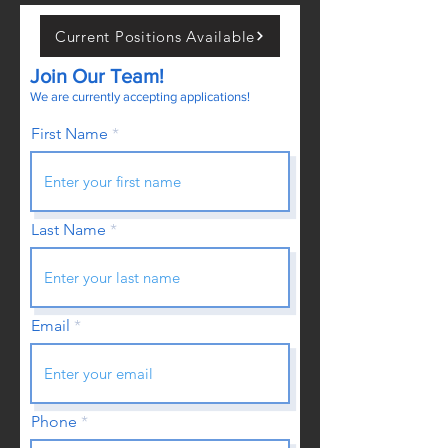
Current Positions Available
Join Our Team!
We are currently accepting applications!
First Name
Last Name
Email
Phone