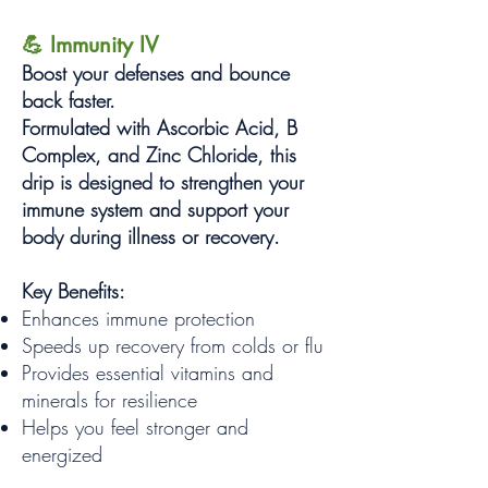
💪 Immunity IV
Boost your defenses and bounce
back faster.
Formulated with Ascorbic Acid, B
Complex, and Zinc Chloride, this
drip is designed to strengthen your
immune system and support your
body during illness or recovery.
Key Benefits:
Enhances immune protection
Speeds up recovery from colds or flu
Provides essential vitamins and
minerals for resilience
Helps you feel stronger and
energized