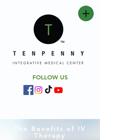
FOLLOW US
The Benefits of IV
Therapy