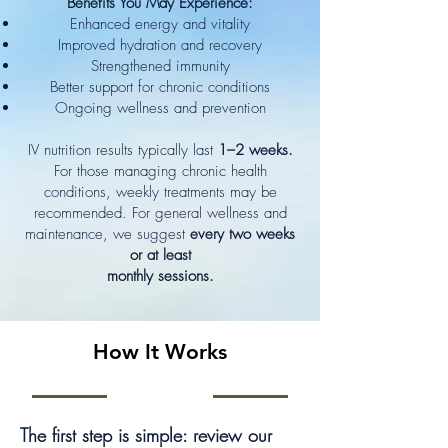
Benefits You May Experience:
Enhanced energy and vitality
Improved hydration and recovery
Strengthened immunity
Better support for chronic conditions
Ongoing wellness and prevention
IV nutrition results typically last
1–2 weeks.
For those managing chronic health
conditions, weekly treatments may be
recommended. For general wellness and
maintenance, we suggest
every two weeks
or at least
monthly sessions.
How It Works
The first step is simple: review our