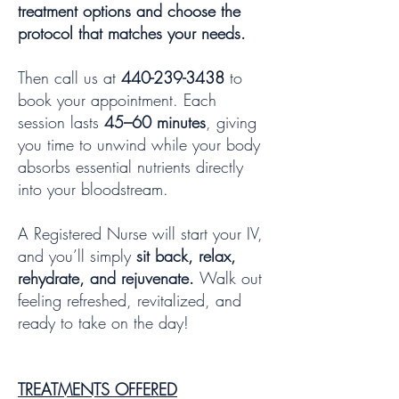
treatment options and choose the
protocol that matches your needs.
Then call us at
440-239-3438
to
book your appointment. Each
session lasts
45–60 minutes
, giving
you time to unwind while your body
absorbs essential nutrients directly
into your bloodstream.
A Registered Nurse will start your IV,
and you’ll simply
sit back, relax,
rehydrate, and rejuvenate.
Walk out
feeling refreshed, revitalized, and
ready to take on the day!
TREATMENTS OFFERED