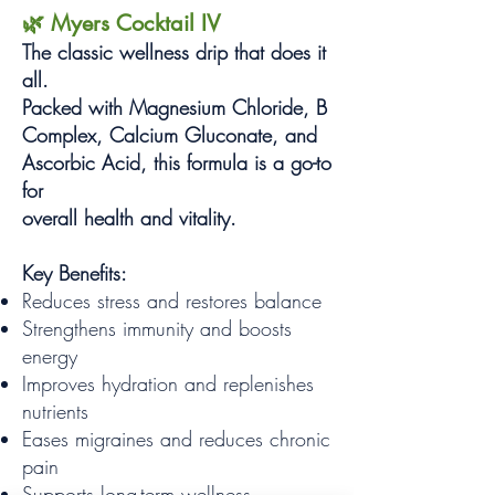
🌿 Myers Cocktail IV
The classic wellness drip that does it
all.
Packed with Magnesium Chloride, B
Complex, Calcium Gluconate, and
Ascorbic Acid, this formula is a go-to
for
overall health and vitality.
Key Benefits:
Reduces stress and restores balance
Strengthens immunity and boosts
energy
Improves hydration and replenishes
nutrients
Eases migraines and reduces chronic
pain
Supports long-term wellness