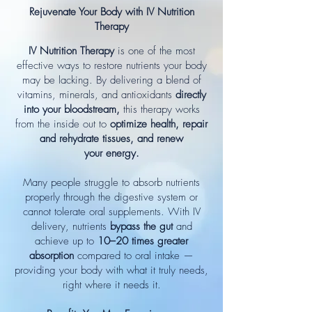
Rejuvenate Your Body with IV Nutrition
Therapy
IV Nutrition Therapy
is one of the most
effective ways to restore nutrients your body
may be lacking. By delivering a blend of
vitamins, minerals, and antioxidants
directly
into your bloodstream,
this therapy works
from the inside out to
optimize health, repair
and rehydrate tissues, and renew
your energy.
Many people struggle to absorb nutrients
properly through the digestive system or
cannot tolerate oral supplements. With IV
delivery, nutrients
bypass the gut
and
achieve up to
10–20 times greater
absorption
compared to oral intake —
providing your body with what it truly needs,
right where it needs it.