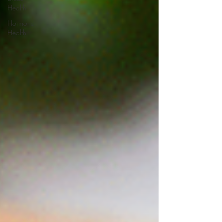
Health
Hormone
Health