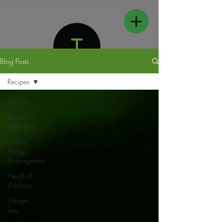
Blog Posts
Recipes
All Posts
Natural
FOLLOW US
Remedies
Holistic
Allergy
Management
Health &
Wellness
Weight
loss