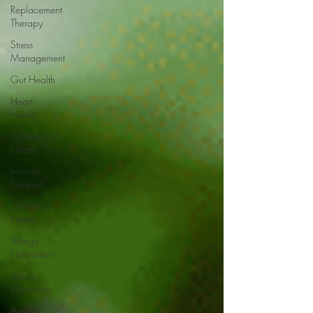
Replacement
Therapy
Stress
Management
Gut Health
Heart
Health
Women's
Health
Immune
Support
Children's
Health
Allergy
Elimination
Allergy
Elimination
Breast