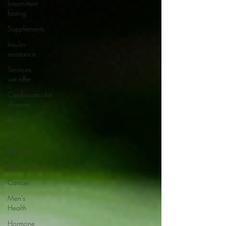
Intermittent
fasting
Supplements
Insulin
resistance
Services
we offer
Cardiovascular
disease
Diet
Food
Recipes
Medications
Cancer
Men's
Health
Hormone