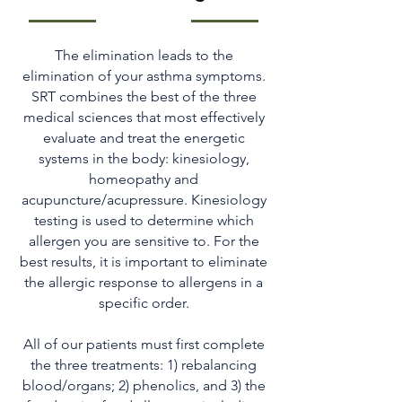
The elimination leads to the
elimination of your asthma symptoms.
SRT combines the best of the three
medical sciences that most effectively
evaluate and treat the energetic
systems in the body: kinesiology,
homeopathy and
acupuncture/acupressure. Kinesiology
testing is used to determine which
allergen you are sensitive to. For the
best results, it is important to eliminate
the allergic response to allergens in a
specific order.
All of our patients must first complete
the three treatments: 1) rebalancing
blood/organs; 2) phenolics, and 3) the