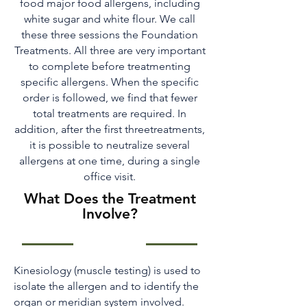
food major food allergens, including
white sugar and white flour. We call
these three sessions the Foundation
Treatments. All three are very important
to complete before treatmenting
specific allergens. When the specific
order is followed, we find that fewer
total treatments are required. In
addition, after the first threetreatments,
it is possible to neutralize several
allergens at one time, during a single
office visit.
What Does the Treatment
Involve?
Kinesiology (muscle testing) is used to
isolate the allergen and to identify the
organ or meridian system involved.