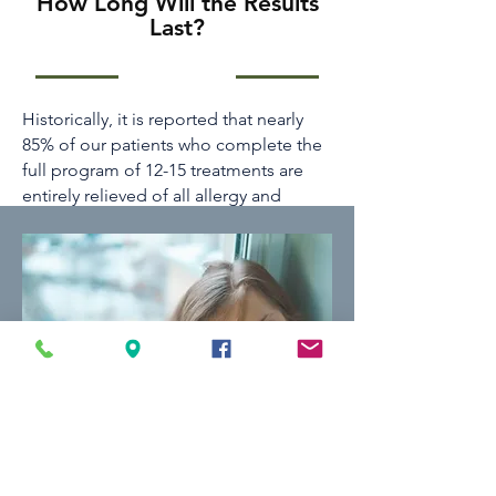
How Long Will the Results
Last?
Historically, it is reported that nearly
85% of our patients who complete the
full program of 12-15 treatments are
entirely relieved of all allergy and
asthma problems. Drugs are
minimized, and often, they are
eliminated altogether. These are better
odds than any other treatment
available in medicine. Tenpenny IMC
II’s own patient survey data has
indicated that 92% of respondents
found significant to moderate health
improvements. We’re very proud of our
results and the health that has returned
to our patients.