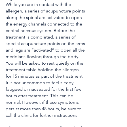
While you are in contact with the
allergen, a series of acupuncture points
along the spinal are activated to open
the energy channels connected to the
central nervous system. Before the
treatment is completed, a series of
special acupuncture points on the arms
and legs are “activated” to open all the
meridians flowing through the body.
You will be asked to rest quietly on the
treatment table holding the allergen
for 15 minutes as part of the treatment.
It is not uncommon to feel sleepy,
fatigued or nauseated for the first few
hours after treatment. This can be
normal. However, if these symptoms
persist more than 48 hours, be sure to
call the clinic for further instructions.