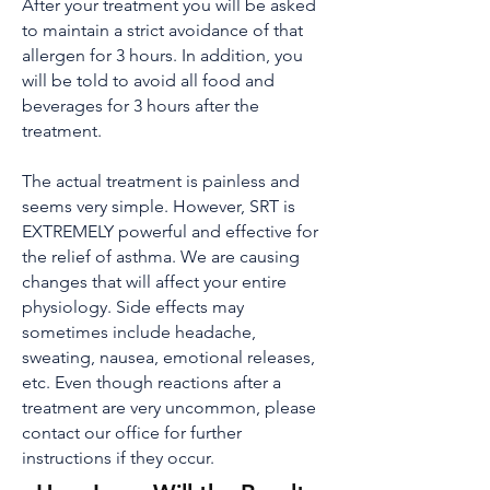
After your treatment you will be asked
to maintain a strict avoidance of that
allergen for 3 hours. In addition, you
will be told to avoid all food and
beverages for 3 hours after the
treatment.
The actual treatment is painless and
seems very simple. However, SRT is
EXTREMELY powerful and effective for
the relief of asthma. We are causing
changes that will affect your entire
physiology. Side effects may
sometimes include headache,
sweating, nausea, emotional releases,
etc. Even though reactions after a
treatment are very uncommon, please
contact our office for further
instructions if they occur.