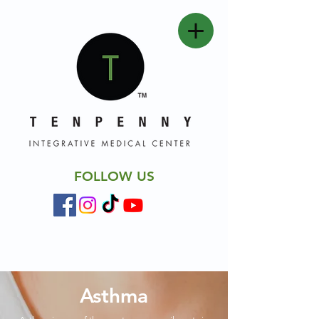
FOLLOW US
Asthma