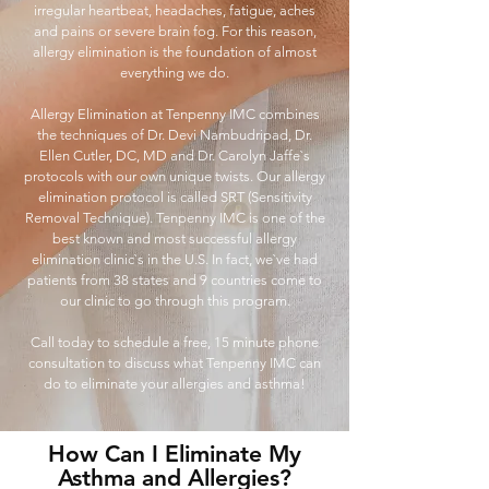
irregular heartbeat, headaches, fatigue, aches
and pains or severe brain fog. For this reason,
allergy elimination is the foundation of almost
everything we do.
Allergy Elimination at Tenpenny IMC combines
the techniques of Dr. Devi Nambudripad, Dr.
Ellen Cutler, DC, MD and Dr. Carolyn Jaffe`s
protocols with our own unique twists. Our allergy
elimination protocol is called SRT (Sensitivity
Removal Technique). Tenpenny IMC is one of the
best known and most successful allergy
elimination clinic`s in the U.S. In fact, we`ve had
patients from 38 states and 9 countries come to
our clinic to go through this program.
Call today to schedule a free, 15 minute phone
consultation to discuss what Tenpenny IMC can
do to eliminate your allergies and asthma!
How Can I Eliminate My
Asthma and Allergies?