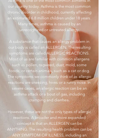
Asthma is one of the most common ailments in
our country today. Asthma is the most common
chronic disorder in childhood, currently affecting
an estimated 6.8 million children under 18 years.
Many times, asthma is caused by an
unrecognized or untreated allergy.
A substance that causes an allergy problem in
our body is called an ALLERGEN. The resulting
symptoms are called ALLERGIC REACTIONS.
Most of us are familiar with common allergens
such as pollen, ragweed, dust, mold, some
foods, or certain animals, such as a cat or dog.
The symptoms we commonly think of as allergic
reactions are sneezing, hives or a runny nose. In
severe cases, an allergic reaction can be an
asthma attack or a bout of gas, including
cramping and diarrhea.
However, these are not the only types of allergic
reactions. A broader and more expanded
concept is that an ALLERGEN can be
ANYTHING. The resulting health problem can be
ANY SYMPTOM OR ILLNESS, including an