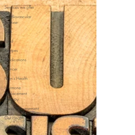
Services we offer
Cardiovascular
disease
Diet
Food
Recipes
Medications
Cancer
Men's Health
Hormone
Replacement
Therapy
Stress Management
Gut Health
Heart Health