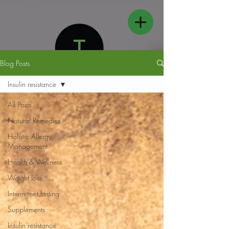
Blog Posts
Insulin resistance
All Posts
Natural Remedies
FOLLOW US
Holistic Allergy
Management
Health & Wellness
Weight loss
Intermittent fasting
Supplements
Insulin resistance