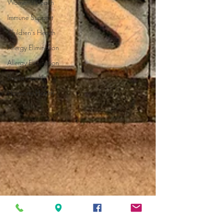
Women's Health
Immune Support
Children's Health
Allergy Elimination
Allergy Elimination
Breast Health
Hormone Health