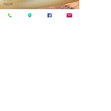
Health
Hormone
Health
Michael Furci, NP