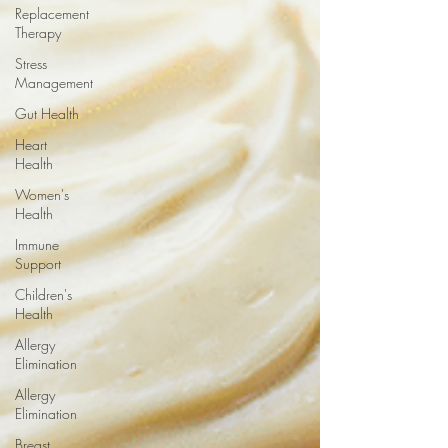
Replacement
Therapy
Stress
Management
Gut Health
Heart
Health
Women's
Health
Immune
Support
Children's
Health
Allergy
Elimination
Allergy
Elimination
Breast