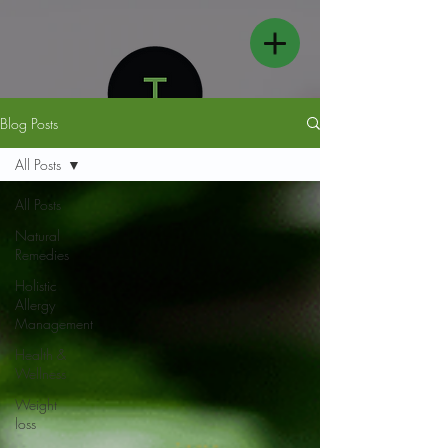
Blog Posts
All Posts
All Posts
Natural
FOLLOW US
Remedies
Holistic
Allergy
Management
Health &
Wellness
Weight
loss