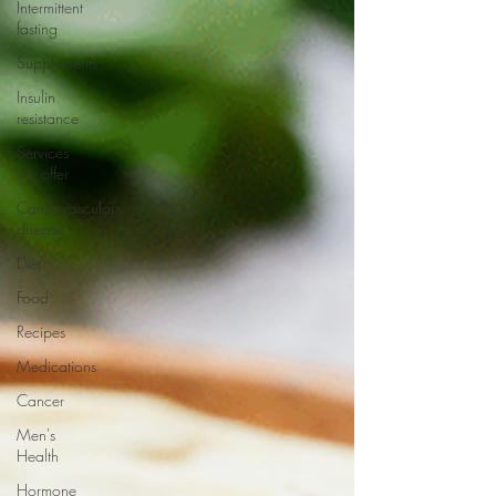
Intermittent
fasting
Supplements
Insulin
resistance
Services
we offer
Cardiovascular
disease
Diet
Food
Recipes
Medications
Cancer
Men's
Health
Hormone