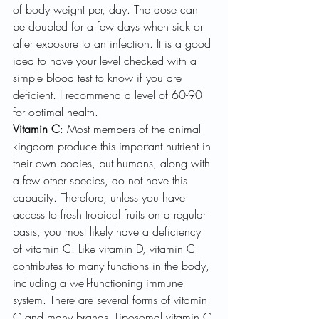
of body weight per, day. The dose can 
be doubled for a few days when sick or 
after exposure to an infection. It is a good 
idea to have your level checked with a 
simple blood test to know if you are 
deficient. I recommend a level of 60-90 
for optimal health.
Vitamin C
: Most members of the animal 
kingdom produce this important nutrient in 
their own bodies, but humans, along with 
a few other species, do not have this 
capacity. Therefore, unless you have 
access to fresh tropical fruits on a regular 
basis, you most likely have a deficiency 
of vitamin C. Like vitamin D, vitamin C 
contributes to many functions in the body, 
including a well-functioning immune 
system. There are several forms of vitamin 
C and many brands. Liposomal vitamin C 