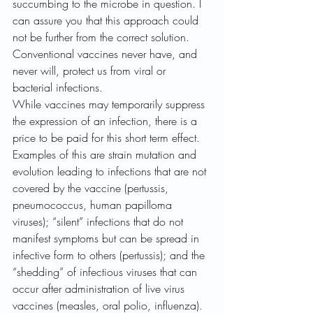
succumbing to the microbe in question. I 
can assure you that this approach could 
not be further from the correct solution. 
Conventional vaccines never have, and 
never will, protect us from viral or 
bacterial infections. 
While vaccines may temporarily suppress 
the expression of an infection, there is a 
price to be paid for this short term effect. 
Examples of this are strain mutation and 
evolution leading to infections that are not 
covered by the vaccine (pertussis, 
pneumococcus, human papilloma 
viruses); “silent” infections that do not 
manifest symptoms but can be spread in 
infective form to others (pertussis); and the 
“shedding” of infectious viruses that can 
occur after administration of live virus 
vaccines (measles, oral polio, influenza). 