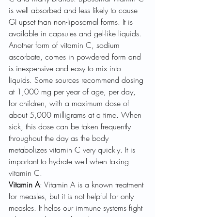
is well absorbed and less likely to cause 
GI upset than non-liposomal forms. It is 
available in capsules and gel-like liquids. 
Another form of vitamin C, sodium 
ascorbate, comes in powdered form and 
is inexpensive and easy to mix into 
liquids. Some sources recommend dosing 
at 1,000 mg per year of age, per day, 
for children, with a maximum dose of 
about 5,000 milligrams at a time. When 
sick, this dose can be taken frequently 
throughout the day as the body 
metabolizes vitamin C very quickly. It is 
important to hydrate well when taking 
vitamin C.
Vitamin A
: Vitamin A is a known treatment 
for measles, but it is not helpful for only 
measles. It helps our immune systems fight 