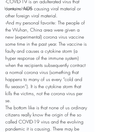
-COVID-19 is an adulterated virus that 
contains AIDS causing viral material or 
Hormone Health
other foreign viral material.
-And my personal favorite: The people of 
the Wuhan, China area were given a 
new (experimental) corona virus vaccine 
some time in the past year. The vaccine is 
faulty and causes a cytokine storm (a 
hyper response of the immune system) 
when the recipients subsequently contract 
a normal corona virus (something that 
happens to many of us every “cold and 
flu season”). It is the cytokine storm that 
kills the victims, not the corona virus per 
se.
The bottom like is that none of us ordinary 
citizens really know the origin of the so 
called COVID-19 virus and the evolving 
pandemic it is causing. There may be 