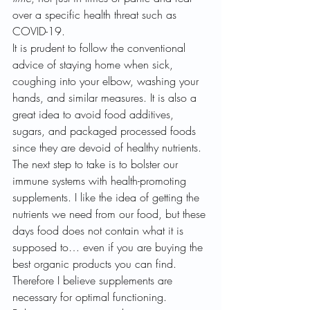
over a specific health threat such as 
COVID-19.
It is prudent to follow the conventional 
advice of staying home when sick, 
coughing into your elbow, washing your 
hands, and similar measures. It is also a 
great idea to avoid food additives, 
sugars, and packaged processed foods 
since they are devoid of healthy nutrients. 
The next step to take is to bolster our 
immune systems with health-promoting 
supplements. I like the idea of getting the 
nutrients we need from our food, but these 
days food does not contain what it is 
supposed to… even if you are buying the 
best organic products you can find. 
Therefore I believe supplements are 
necessary for optimal functioning.