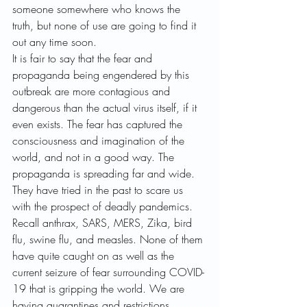
someone somewhere who knows the 
truth, but none of use are going to find it 
out any time soon.
It is fair to say that the fear and 
propaganda being engendered by this 
outbreak are more contagious and 
dangerous than the actual virus itself, if it 
even exists. The fear has captured the 
consciousness and imagination of the 
world, and not in a good way. The 
propaganda is spreading far and wide.
They have tried in the past to scare us 
with the prospect of deadly pandemics. 
Recall anthrax, SARS, MERS, Zika, bird 
flu, swine flu, and measles. None of them 
have quite caught on as well as the 
current seizure of fear surrounding COVID-
19 that is gripping the world. We are 
having quarantines and restrictions 