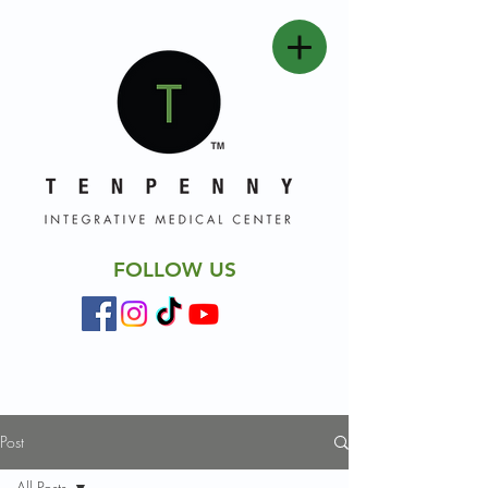
FOLLOW US
Post
All Posts