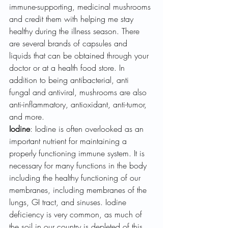
immune-supporting, medicinal mushrooms 
and credit them with helping me stay 
healthy during the illness season. There 
are several brands of capsules and 
liquids that can be obtained through your 
doctor or at a health food store. In 
addition to being antibacterial, anti 
fungal and antiviral, mushrooms are also 
anti-inflammatory, antioxidant, anti-tumor, 
and more.
Iodine
: Iodine is often overlooked as an 
important nutrient for maintaining a 
properly functioning immune system. It is 
necessary for many functions in the body 
including the healthy functioning of our 
membranes, including membranes of the 
lungs, GI tract, and sinuses. Iodine 
deficiency is very common, as much of 
the soil in our country is depleted of this 