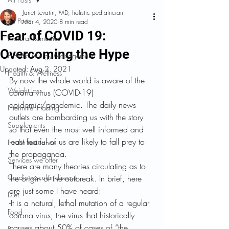
Janet Levatin, MD, holistic pediatrician
All Posts
Mar 4, 2020
8 min read
Fear of COVID 19:
Natural Remedies
Overcoming the Hype
Holistic Allergy Management
Updated:
Aug 2, 2021
Health & Wellness
By now the whole world is aware of the 
Weight loss
corona virus (COVID-19) 
epidemic/pandemic. The daily news 
Intermittent fasting
outlets are bombarding us with the story 
Supplements
so that even the most well informed and 
least fearful of us are likely to fall prey to 
Insulin resistance
the propaganda.
Services we offer
There are many theories circulating as to 
Cardiovascular disease
the origin of the outbreak. In brief, here 
are just some I have heard:
Diet
-It is a natural, lethal mutation of a regular 
Food
corona virus, the virus that historically 
causes about 50% of cases of “the 