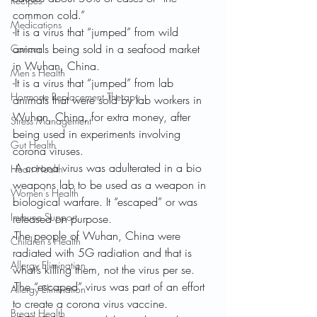
Recipes
common cold.”
Medications
-It is a virus that “jumped” from wild 
animals being sold in a seafood market 
Cancer
in Wuhan, China.
Men's Health
-It is a virus that “jumped” from lab 
Hormone Replacement Therapy
animals that were sold by lab workers in 
Wuhan, China, for extra money, after 
Stress Management
being used in experiments involving 
Gut Health
corona viruses.
-A corona virus was adulterated in a bio 
Heart Health
weapons lab to be used as a weapon in 
Women's Health
biological warfare. It “escaped” or was 
Immune Support
released on purpose.
-The people of Wuhan, China were 
Children's Health
radiated with 5G radiation and that is 
Allergy Elimination
what’s killing them, not the virus per se.
-The “escaped” virus was part of an effort 
Allergy Elimination
to create a corona virus vaccine.
Breast Health