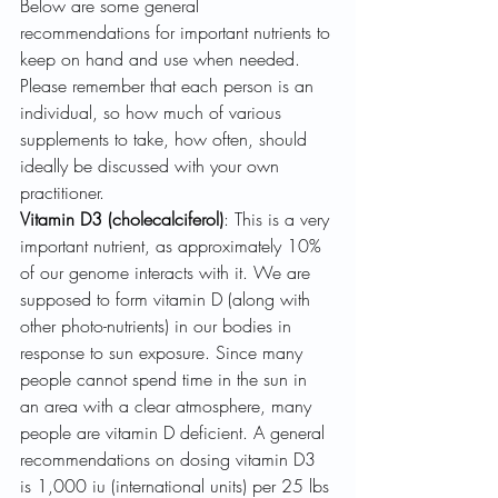
Below are some general 
recommendations for important nutrients to 
keep on hand and use when needed. 
Please remember that each person is an 
individual, so how much of various 
supplements to take, how often, should 
ideally be discussed with your own 
practitioner.
Vitamin D3 (cholecalciferol)
: This is a very 
important nutrient, as approximately 10% 
of our genome interacts with it. We are 
supposed to form vitamin D (along with 
other photo-nutrients) in our bodies in 
response to sun exposure. Since many 
people cannot spend time in the sun in 
an area with a clear atmosphere, many 
people are vitamin D deficient. A general 
recommendations on dosing vitamin D3 
is 1,000 iu (international units) per 25 lbs 