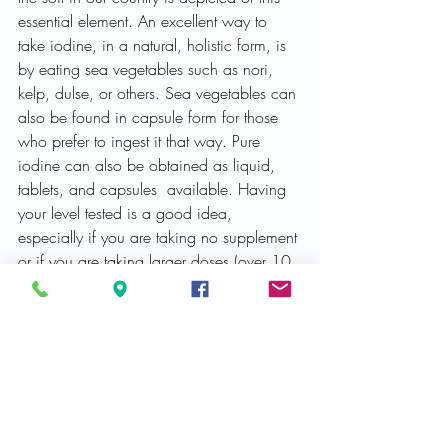
essential element. An excellent way to 
take iodine, in a natural, holistic form, is 
by eating sea vegetables such as nori, 
kelp, dulse, or others. Sea vegetables can 
also be found in capsule form for those 
who prefer to ingest it that way. Pure 
iodine can also be obtained as liquid, 
tablets, and capsules  available. Having 
your level tested is a good idea, 
especially if you are taking no supplement 
or if you are taking larger doses (over 10 
mg).
Colloidal silver
: Colloidal silver has 
antibiotic properties and can be ingested, 
used to “wash” areas of the body, such 
as the eyes or nose, and can also be 
nebulizer (inhaled). I have heard of cases 
of pneumonia and bronchitis being 