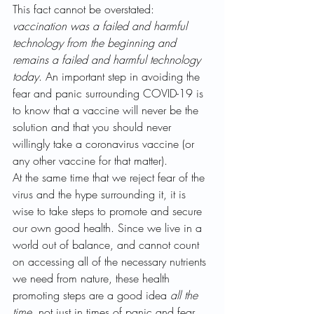
This fact cannot be overstated: 
vaccination was a failed and harmful 
technology from the beginning and 
remains a failed and harmful technology 
today
. An important step in avoiding the 
fear and panic surrounding COVID-19 is 
to know that a vaccine will never be the 
solution and that you should never 
willingly take a coronavirus vaccine (or 
any other vaccine for that matter). 
At the same time that we reject fear of the 
virus and the hype surrounding it, it is 
wise to take steps to promote and secure 
our own good health. Since we live in a 
world out of balance, and cannot count 
on accessing all of the necessary nutrients 
we need from nature, these health 
promoting steps are a good idea 
all the 
time
, not just in times of panic and fear 