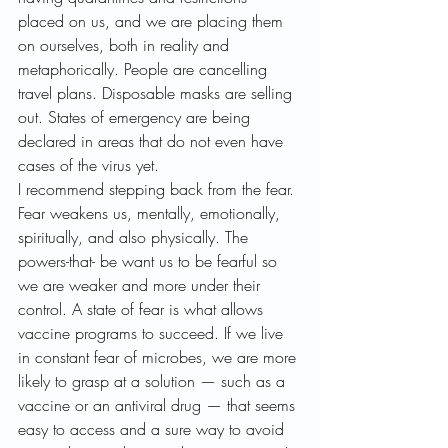
placed on us, and we are placing them 
on ourselves, both in reality and 
metaphorically. People are cancelling 
travel plans. Disposable masks are selling 
out. States of emergency are being 
declared in areas that do not even have 
cases of the virus yet.
I recommend stepping back from the fear. 
Fear weakens us, mentally, emotionally, 
spiritually, and also physically. The 
powers-that- be want us to be fearful so 
we are weaker and more under their 
control. A state of fear is what allows 
vaccine programs to succeed. If we live 
in constant fear of microbes, we are more 
likely to grasp at a solution — such as a 
vaccine or an antiviral drug — that seems 
easy to access and a sure way to avoid 