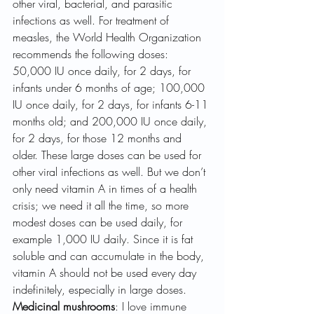
other viral, bacterial, and parasitic 
infections as well. For treatment of 
measles, the World Health Organization 
recommends the following doses: 
50,000 IU once daily, for 2 days, for 
infants under 6 months of age; 100,000 
IU once daily, for 2 days, for infants 6-11 
months old; and 200,000 IU once daily, 
for 2 days, for those 12 months and 
older. These large doses can be used for 
other viral infections as well. But we don’t 
only need vitamin A in times of a health 
crisis; we need it all the time, so more 
modest doses can be used daily, for 
example 1,000 IU daily. Since it is fat 
soluble and can accumulate in the body, 
vitamin A should not be used every day 
indefinitely, especially in large doses.
Medicinal mushrooms
: I love immune 