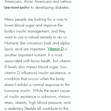
Americans, Asian Americans and Latinos 
are more prone to developing diabetes.
Hormone Health
Many people are looking for a way to 
lower blood sugar and improve the 
body’s insulin management, and they 
want to use a natural remedy to do so. 
Nutrients like cinnamon bark and alpha 
lipoic acid are important. 
Vitamin D
 is 
another important nutrient. It is most 
associated with bone health, but vitamin 
D levels also impact blood sugar. Low 
vitamin D influences insulin resistance, a 
condition that occurs when the body 
doesn’t exhibit a normal response to the 
hormone insulin. While the exact cause 
of insulin resistance is unknown, chronic 
stress, obesity, high blood pressure, and 
a sedentary lifestyle all contribute to the 