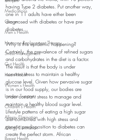
Recipes
having Type 2 diabetes. Put another way, 
Medications
one in 11 adults have either been 
diagnosed with diabetes or have pre-
Cancer
diabetes.
Men's Health
Hormone Replacement Therapy
Why is this epidemic happening? 
Certainly, the prevalence of refined sugars 
Stress Management
and carbohydrates in the diet is a factor. 
Gut Health
The result is that the body is under 
constant stress to maintain a healthy 
Heart Health
glucose level. Given how pervasive sugar 
Women's Health
is in our food supply, our bodies are 
Immune Support
under constant stress to manage and 
maintain a healthy blood sugar level. 
Children's Health
Lifestyle patterns of eating a high sugar 
Allergy Elimination
diet combined with high stress and 
genetic predisposition to diabetes can 
Allergy Elimination
create the perfect storm. African 
Breast Health