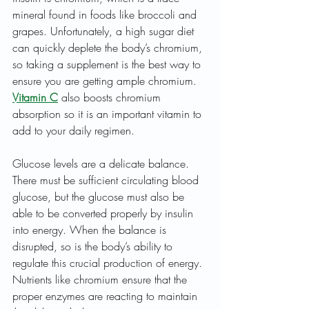
mineral found in foods like broccoli and 
grapes. Unfortunately, a high sugar diet 
can quickly deplete the body’s chromium, 
so taking a supplement is the best way to 
ensure you are getting ample chromium. 
Vitamin C
 also boosts chromium 
absorption so it is an important vitamin to 
add to your daily regimen.
Glucose levels are a delicate balance. 
There must be sufficient circulating blood 
glucose, but the glucose must also be 
able to be converted properly by insulin 
into energy. When the balance is 
disrupted, so is the body’s ability to 
regulate this crucial production of energy. 
Nutrients like chromium ensure that the 
proper enzymes are reacting to maintain 