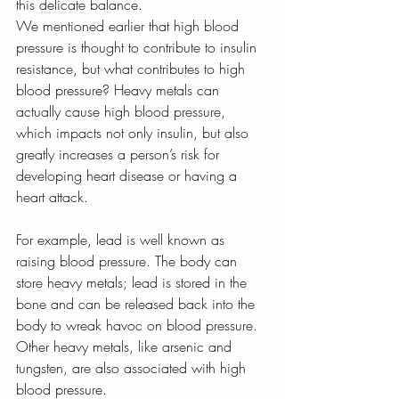
this delicate balance.
We mentioned earlier that high blood 
pressure is thought to contribute to insulin 
resistance, but what contributes to high 
blood pressure? Heavy metals can 
actually cause high blood pressure, 
which impacts not only insulin, but also 
greatly increases a person’s risk for 
developing heart disease or having a 
heart attack.
For example, lead is well known as 
raising blood pressure. The body can 
store heavy metals; lead is stored in the 
bone and can be released back into the 
body to wreak havoc on blood pressure. 
Other heavy metals, like arsenic and 
tungsten, are also associated with high 
blood pressure.