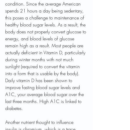
condition. Since the average American 
spends 21 hours a day being sedentary, 
this poses a challenge to maintenance of 
healthy blood sugar levels. As a result, the 
body does not properly convert glucose to 
energy, and blood levels of glucose 
remain high as a result. Most people are 
actually deficient in Vitamin D, particularly 
during winter months with not much 
sunlight (required to convert the vitamin 
into a form that is usable by the body). 
Daily vitamin D has been shown to 
improve fasting blood sugar levels and 
A1C, your average blood sugar over the 
last three months. High A1C is linked to 
diabetes.
Another nutrient thought to influence 
insulin is chromium, which is a trace 