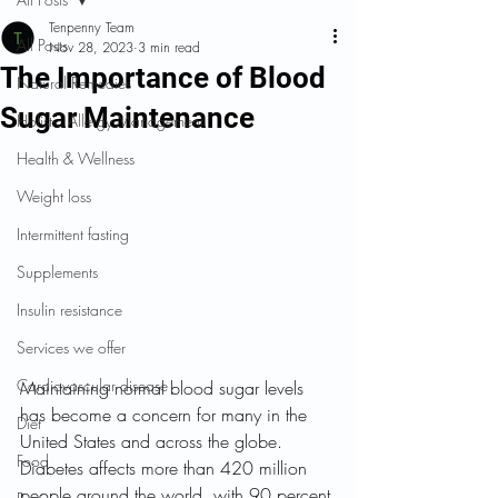
Tenpenny Team
All Posts
Nov 28, 2023
3 min read
The Importance of Blood
Natural Remedies
Sugar Maintenance
Holistic Allergy Management
Health & Wellness
Weight loss
Intermittent fasting
Supplements
Insulin resistance
Services we offer
Cardiovascular disease
Maintaining normal blood sugar levels 
has become a concern for many in the 
Diet
United States and across the globe. 
Food
Diabetes affects more than 420 million 
people around the world, with 90 percent 