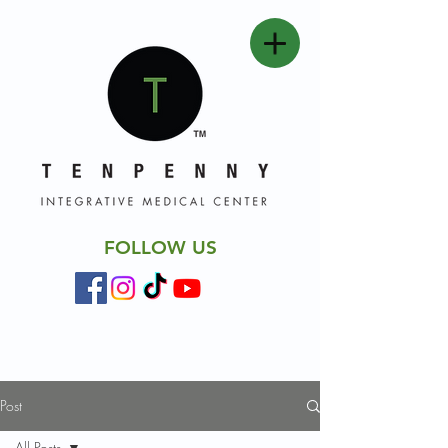
FOLLOW US
Post
All Posts