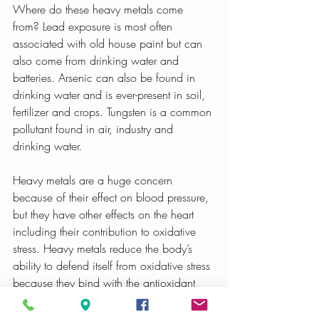
Where do these heavy metals come 
from? Lead exposure is most often 
associated with old house paint but can 
also come from drinking water and 
batteries. Arsenic can also be found in 
drinking water and is ever-present in soil, 
fertilizer and crops. Tungsten is a common 
pollutant found in air, industry and 
drinking water.
Heavy metals are a huge concern 
because of their effect on blood pressure, 
but they have other effects on the heart 
including their contribution to oxidative 
stress. Heavy metals reduce the body’s 
ability to defend itself from oxidative stress 
because they bind with the antioxidant 
glutathione and hamper its ability. As a 
result, the cardiovascular effects of 