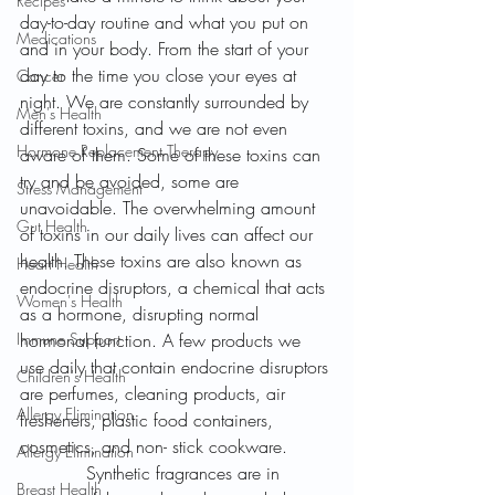
Recipes
day-to-day routine and what you put on 
Medications
and in your body. From the start of your 
day to the time you close your eyes at 
Cancer
night. We are constantly surrounded by 
Men's Health
different toxins, and we are not even 
Hormone Replacement Therapy
aware of them. Some of these toxins can 
try and be avoided, some are 
Stress Management
unavoidable. The overwhelming amount 
Gut Health
of toxins in our daily lives can affect our 
health. These toxins are also known as 
Heart Health
endocrine disruptors, a chemical that acts 
Women's Health
as a hormone, disrupting normal 
Immune Support
hormonal function. A few products we 
use daily that contain endocrine disruptors 
Children's Health
are perfumes, cleaning products, air 
Allergy Elimination
fresheners, plastic food containers, 
cosmetics, and non- stick cookware. 
Allergy Elimination
            Synthetic fragrances are in 
Breast Health