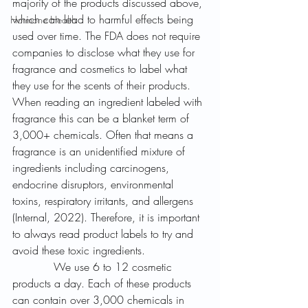
majority of the products discussed above, 
which can lead to harmful effects being 
Hormone Health
used over time. The FDA does not require 
companies to disclose what they use for 
fragrance and cosmetics to label what 
they use for the scents of their products. 
When reading an ingredient labeled with 
fragrance this can be a blanket term of 
3,000+ chemicals. Often that means a 
fragrance is an unidentified mixture of 
ingredients including carcinogens, 
endocrine disruptors, environmental 
toxins, respiratory irritants, and allergens 
(Internal, 2022). Therefore, it is important 
to always read product labels to try and 
avoid these toxic ingredients.  
            We use 6 to 12 cosmetic 
products a day. Each of these products 
can contain over 3,000 chemicals in 