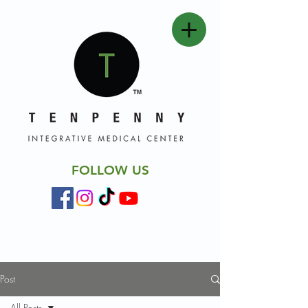
FOLLOW US
Post
All Posts