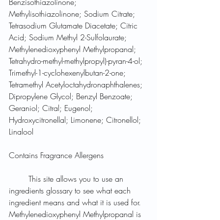
Benzisothiazolinone; 
Methylisothiazolinone; Sodium Citrate; 
Tetrasodium Glutamate Diacetate; Citric 
Acid; Sodium Methyl 2-Sulfolaurate; 
Methylenedioxyphenyl Methylpropanal; 
Tetrahydro-methyl-methylpropyl)-pyran-4-ol; 
Trimethyl-1-cyclohexenylbutan-2-one; 
Tetramethyl Acetyloctahydronaphthalenes; 
Dipropylene Glycol; Benzyl Benzoate; 
Geraniol; Citral; Eugenol; 
Hydroxycitronellal; Limonene; Citronellol; 
Linalool
Contains Fragrance Allergens
	This site allows you to use an 
ingredients glossary to see what each 
ingredient means and what it is used for. 
Methylenedioxyphenyl Methylpropanal is 