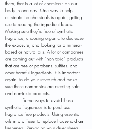
them; that is a lot of chemicals on our 
body in one day. One way to help 
eliminate the chemicals is again, getting 
use to reading the ingredient labels. 
Making sure they’re free of synthetic 
fragrance, choosing organic to decrease 
the exposure, and looking for a mineral-
based or natural oils. A lot of companies 
are coming out with “non-toxic” products 
that are free of parabens, sulfites, and 
other harmful ingredients. It is important 
again, to do your research and make 
sure these companies are creating safe 
and non-toxic products.
            Some ways to avoid these 
synthetic fragrances is to purchase 
fragrance free products. Using essential 
oils in a diffuser to replace household air 
fresheners. Replacing your dryer sheets 