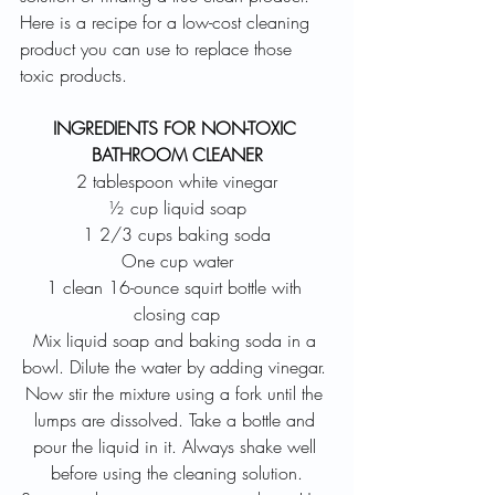
Here is a recipe for a low-cost cleaning 
product you can use to replace those 
toxic products.
INGREDIENTS FOR NON-TOXIC 
BATHROOM CLEANER
2 tablespoon white vinegar
½ cup liquid soap
1 2/3 cups baking soda
One cup water
1 clean 16-ounce squirt bottle with 
closing cap
Mix liquid soap and baking soda in a 
bowl. Dilute the water by adding vinegar. 
Now stir the mixture using a fork until the 
lumps are dissolved. Take a bottle and 
pour the liquid in it. Always shake well 
before using the cleaning solution.