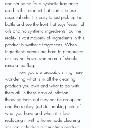
another name for a synthetic fragrance 
used in this product that claims to use 
essential oils. It is easy to just pick up the 
bottle and see the front that says “essential 
oils and no synthetic ingredients” but the 
reality is vast majority of ingredients in this 
product is synthetic fragrances. When 
ingredients names are hard to pronounce 
or may not have even heard of should 
raise a red flag. 
	Now you are probably sitting there 
wondering what is in all the cleaning 
products you own and what to do with 
them all. In these days of inflation, 
throwing them out may not be an option 
and that’s okay. Just start making note of 
what you have and when it is low 
replacing it with a homemade cleaning 
solution or finding a true clean product. 