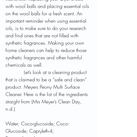
with wool balls and placing essential oils 
on the wool balls for a fresh scent. An 
important reminder when using essential 
oils, is to make sure to do your research 
and find ones that are not filled with 
synthetic fragrances. Making your own 
home cleaners can help to reduce those 
synthetic fragrances and other harmful 
chemicals as well.
            Let’s look at a cleaning product 
that is claimed to be a “safe and clean” 
product. Meyers Peony Multi Surface 
Cleaner. Here is the list of the ingredients 
straight from (Mrs Meyer’s Clean Day, 
n.d.) 
Water; Coco-glucoside; Coco-
Glucoside; Capryleth-4; 