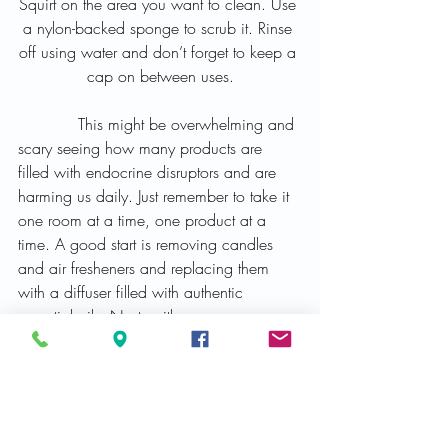
Squirt on the area you want to clean. Use 
a nylon-backed sponge to scrub it. Rinse 
off using water and don’t forget to keep a 
cap on between uses.
            This might be overwhelming and 
scary seeing how many products are 
filled with endocrine disruptors and are 
harming us daily. Just remember to take it 
one room at a time, one product at a 
time. A good start is removing candles 
and air fresheners and replacing them 
with a diffuser filled with authentic 
essential oils. Next, with your own 
personal cosmetics or hygiene products 
and start swapping out the toxic products 
with clean and safe ones. Then move to 
the cleaning and laundry products. Just 
keep track of what is in the home and 