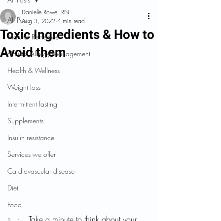
Danielle Rowe, RN
All Posts
Aug 3, 2022
4 min read
Toxic Ingredients & How to
Natural Remedies
Avoid them
Holistic Allergy Management
Health & Wellness
Weight loss
Intermittent fasting
Supplements
Insulin resistance
Services we offer
Cardiovascular disease
Diet
Food
	Take a minute to think about your 