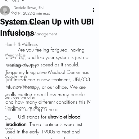
Danielle Rowe, RN
All Posts
Jul 7, 2022
2 min read
System Clean Up with UBI
Natural Remedies
Infusions
Holistic Allergy Management
Health & Wellness
	Are you feeling fatigued, having 
Weight loss
brain fog, and like your system is just not 
running as up to speed as it should. 
Intermittent fasting
Tenpenny Integrative Medical Center has 
Supplements
just introduced a new treatment, UBI/O3 
Insulin resistance
Infusion
 Therapy, at our office. We are 
really excited about how many people 
Services we offer
and how many different conditions this IV 
Cardiovascular disease
treatment is going to help.
	UBI stands for 
ultraviolet blood 
Diet
irradiation
. These treatments were first 
Food
used in the early 1900s to treat and 