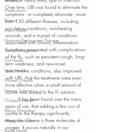
eliminate nearly every type of infection. 
Recipes
Over time, UBI was found to eliminate the 
Medications
symptoms - or completely eliminate - more 
Cancer
than 130 different illnesses, including 
circulatory conditions, non-healing 
Men's Health
wounds, and a myriad of conditions 
Hormone Replacement Therapy
associated with chronic inflammation. 
Symptoms associated with complications 
Stress Management
of the flu, such as persistent cough, long-
Gut Health
term weakness, and new-onset 
Heart Health
autoimmune conditions, also improved 
with UBI. And the treatments were even 
Women's Health
more effective when a small amount of 
Immune Support
ozone was added to the IV solution. 
	 It has been found over the many 
Children's Health
years of use, that adding a few ccs of 
Allergy Elimination
ozone to the therapy significantly 
improves. Ozone is three molecules of 
Allergy Elimination
oxygen. It occurs naturally in our 
Breast Health