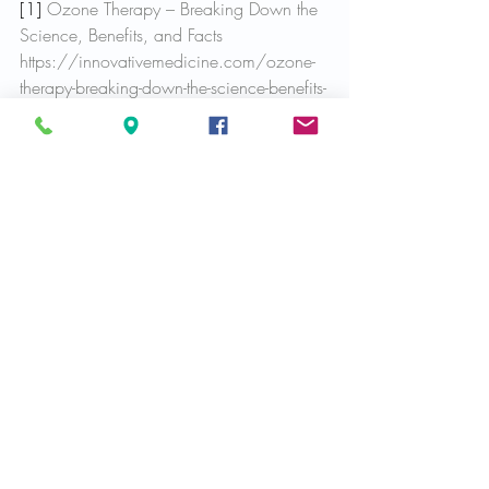
[1] 
Ozone Therapy – Breaking Down the 
Science, Benefits, and Facts
https://innovativemedicine.com/ozone-
therapy-breaking-down-the-science-benefits-
and-facts/
Services we offer
Health & Wellness
Recent Posts
See All