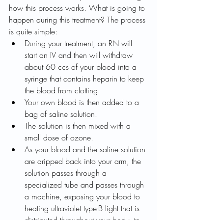
how this process works. What is going to 
happen during this treatment? The process 
is quite simple: 
During your treatment, an RN will 
start an IV and then will withdraw 
about 60 ccs of your blood into a 
syringe that contains heparin to keep 
the blood from clotting. 
Your own blood is then added to a 
bag of saline solution. 
The solution is then mixed with a 
small dose of ozone. 
As your blood and the saline solution 
are dripped back into your arm, the 
solution passes through a 
specialized tube and passes through 
a machine, exposing your blood to 
heating ultraviolet type-B light that is 