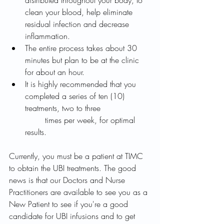
distributed throughout your body, to 
clean your blood, help eliminate 
residual infection and decrease 
inflammation. 
The entire process takes about 30 
minutes but plan to be at the clinic 
for about an hour.
It is highly recommended that you 
completed a series of ten (10) 
treatments, two to three 			  
  	times per week, for optimal 
results.  
Currently, you must be a patient at TIMC 
to obtain the UBI treatments. The good 
news is that our Doctors and Nurse 
Practitioners are available to see you as a 
New Patient to see if you're a good 
candidate for UBI infusions and to get 