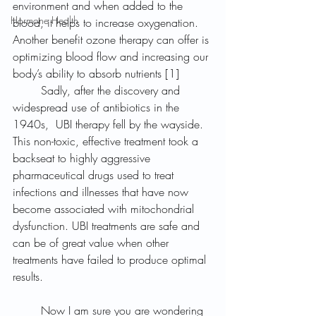
environment and when added to the 
Hormone Health
blood, it helps to increase oxygenation. 
Another benefit ozone therapy can offer is 
optimizing blood flow and increasing our 
body’s ability to absorb nutrients [1]	
	Sadly, after the discovery and 
widespread use of antibiotics in the 
1940s,  UBI therapy fell by the wayside. 
This non-toxic, effective treatment took a 
backseat to highly aggressive 
pharmaceutical drugs used to treat 
infections and illnesses that have now 
become associated with mitochondrial 
dysfunction. UBI treatments are safe and 
can be of great value when other 
treatments have failed to produce optimal 
results.
	Now I am sure you are wondering 