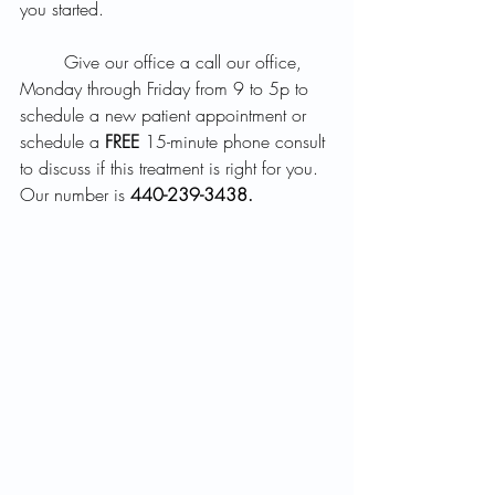
you started.  
	Give our office a call our office, 
Monday through Friday from 9 to 5p to 
schedule a new patient appointment or 
schedule a 
FREE
 15-minute phone consult 
to discuss if this treatment is right for you. 
Our number is 
440-239-3438.