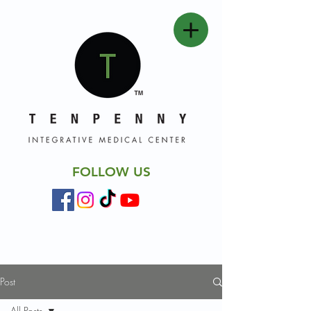
FOLLOW US
Post
All Posts