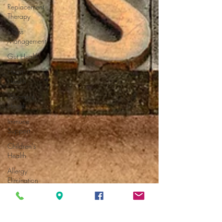
Replacement
Therapy
Stress
Management
Gut Health
Heart
Health
Women's
Health
Immune
Support
Children's
Health
Allergy
Elimination
Allergy
Elimination
Breast