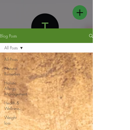
Blog Posts
All Posts
All Posts
Natural
FOLLOW US
Remedies
Holistic
Allergy
Management
Health &
Wellness
Weight
loss