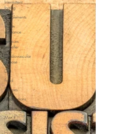
Intermittent
fasting
Supplements
Insulin
resistance
Services
we offer
Cardiovascular
disease
Diet
Food
Recipes
Medications
Cancer
Men's
Health
Hormone