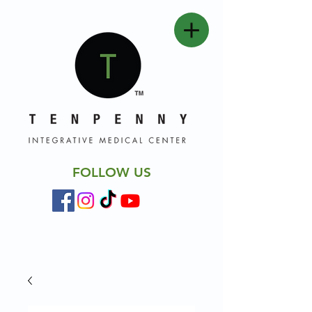
FOLLOW US