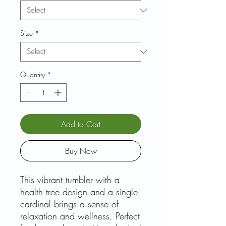
Size
*
Quantity
*
Add to Cart
Buy Now
This vibrant tumbler with a
health tree design and a single
cardinal brings a sense of
relaxation and wellness. Perfect