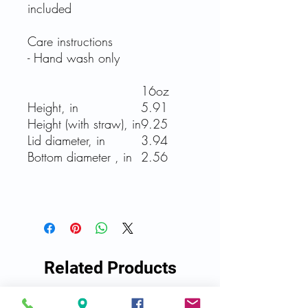
included
Care instructions
- Hand wash only
16oz
Height, in
5.91
Height (with straw), in
9.25
Lid diameter, in
3.94
Bottom diameter , in
2.56
Related Products