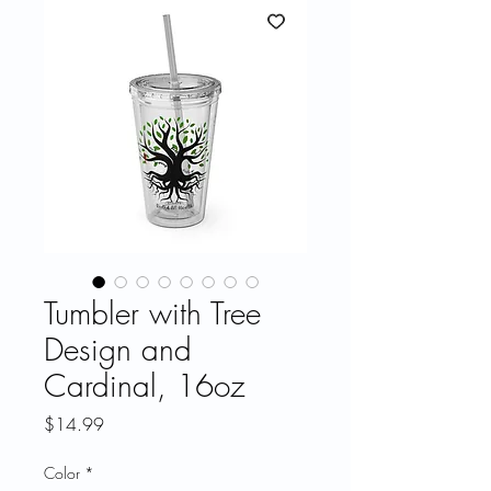
Tumbler with Tree
Design and
Cardinal, 16oz
Price
$14.99
Color
*