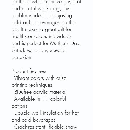
for those who prioritize physical
and mental well-being, this
tumbler is ideal for enjoying
cold or hot beverages on the
go. It makes a great gift for
health-conscious individuals
and is perfect for Mother's Day,
birthdays, or any special
occasion.
Product features
- Vibrant colors with crisp
printing techniques
- BPA-free acrylic material
- Available in 11 colorful
options
- Double wall insulation for hot
and cold beverages
- Crack-resistant, flexible straw