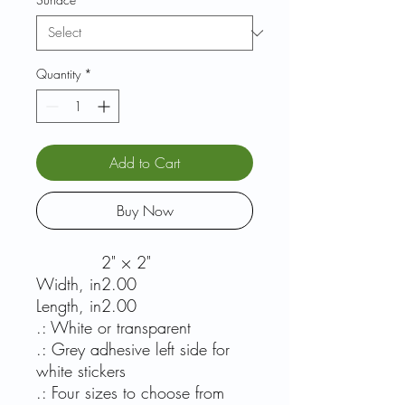
Quantity
*
Add to Cart
Buy Now
2" × 2"
Width, in
2.00
Length, in
2.00
.: White or transparent
.: Grey adhesive left side for
white stickers
.: Four sizes to choose from