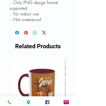
.: Only PNG design format
supported
.: For indoor use
.: Not waterproof
Related Products