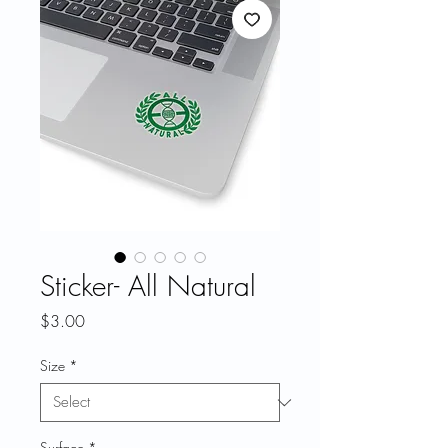
Sticker- All Natural
Price
$3.00
Size
*
Surface
*