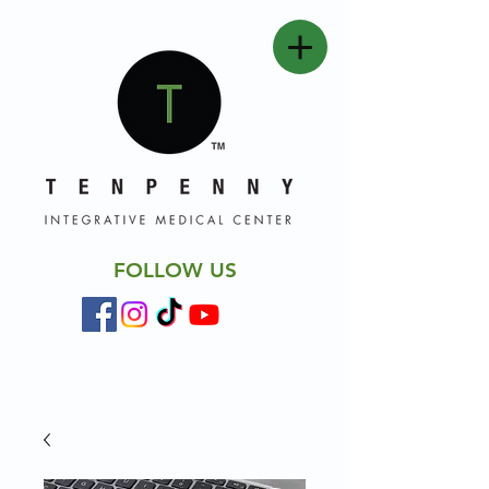
FOLLOW US