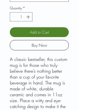
Quantity
*
Add to Cart
Buy Now
A classic bestseller, this custom
mug is for those who truly
believe there’s nothing better
than a cup of your favorite
beverage in hand. The mug is
made of white, durable
ceramic and comes in 11oz
size. Place a witty and eye-
catching design to make it the