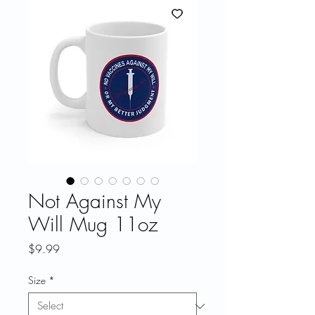
Not Against My
Will Mug 11oz
Price
$9.99
Size
*