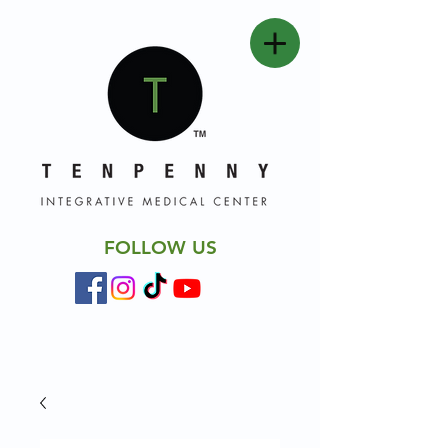
FOLLOW US