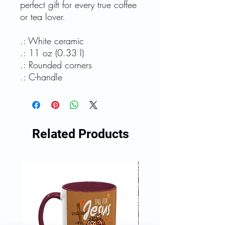
perfect gift for every true coffee
or tea lover.
.: White ceramic
.: 11 oz (0.33 l)
.: Rounded corners
.: C-handle
Related Products