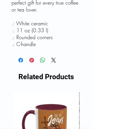
perfect gift for every true coffee
or tea lover.
.: White ceramic
.: 11 oz (0.33 l)
.: Rounded corners
.: C-handle
Related Products