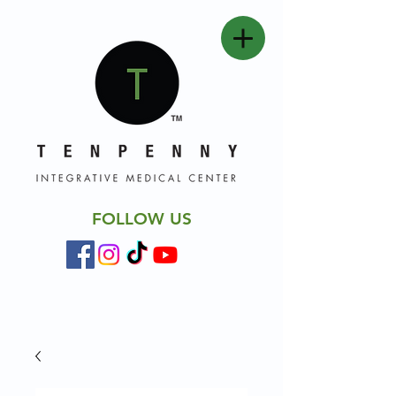
FOLLOW US