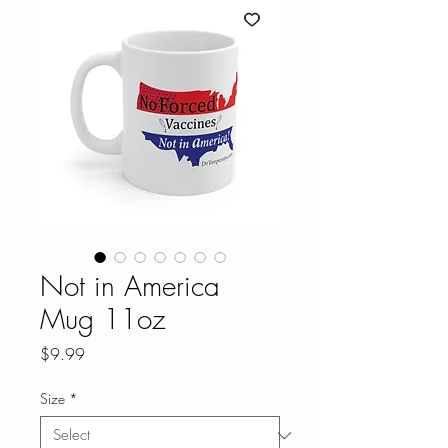
Not in America
Mug 11oz
Price
$9.99
Size
*