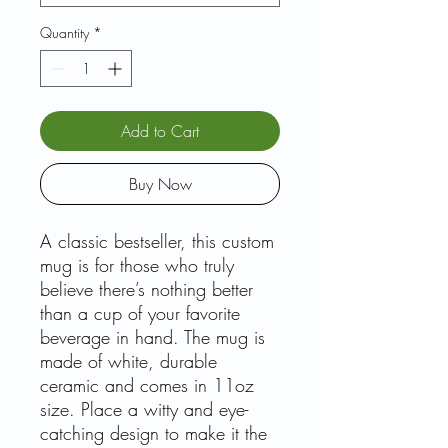
Quantity
*
Add to Cart
Buy Now
A classic bestseller, this custom
mug is for those who truly
believe there’s nothing better
than a cup of your favorite
beverage in hand. The mug is
made of white, durable
ceramic and comes in 11oz
size. Place a witty and eye-
catching design to make it the