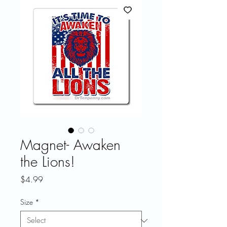
Magnet- Awaken
the Lions!
Price
$4.99
Size
*