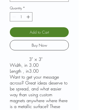
Quantity
*
Add to Cart
Buy Now
3" × 3"
Width, in
3.00
Length , in
3.00
Want to get your message
across? Great ideas deserve to
be spread, and what easier
way than using custom
magnets anywhere where there
is a metallic surface? These