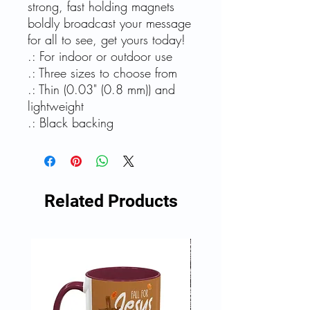
strong, fast holding magnets
boldly broadcast your message
for all to see, get yours today!
.: For indoor or outdoor use
.: Three sizes to choose from
.: Thin (0.03" (0.8 mm)) and
lightweight
.: Black backing
Related Products