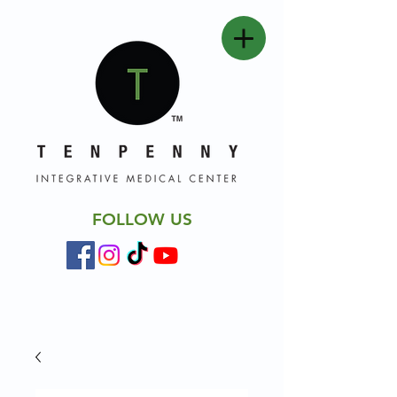
FOLLOW US