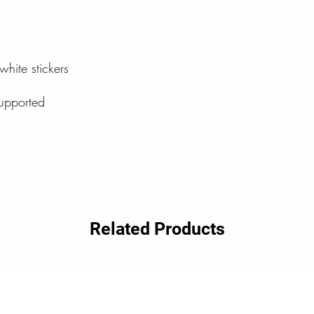
white stickers
upported
Related Products