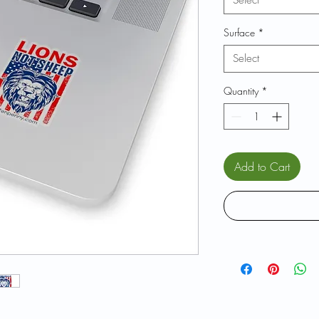
Select
Surface
*
Select
Quantity
*
Add to Cart