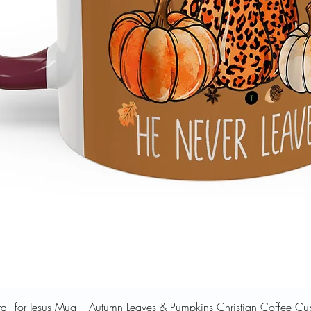
Quick View
Fall for Jesus Mug – Autumn Leaves & Pumpkins Christian Coffee Cu