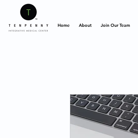
Home
About
Join Our Team