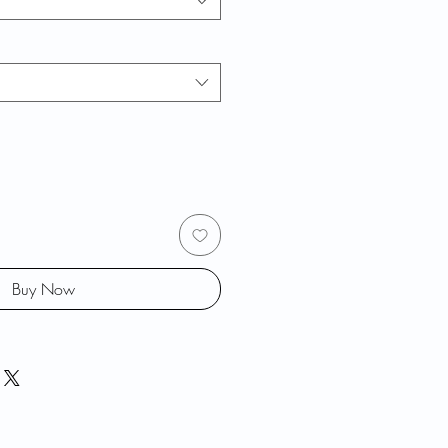
Buy Now