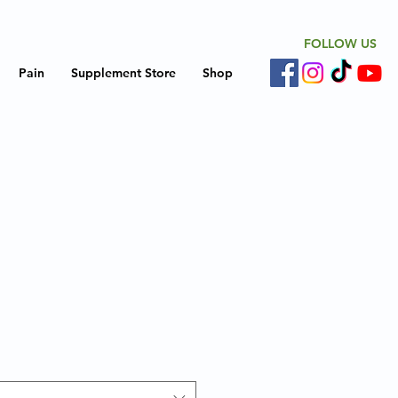
FOLLOW US
Pain
Supplement Store
Shop