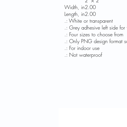
2" × 2"
Width, in
2.00
Length, in
2.00
.: White or transparent
.: Grey adhesive left side for 
.: Four sizes to choose from
.: Only PNG design format s
.: For indoor use
.: Not waterproof