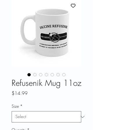
Refusenik Mug 11oz
Price
$14.99
Size
*
Quantity
*