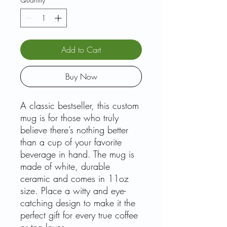
Add to Cart
Buy Now
A classic bestseller, this custom
mug is for those who truly
believe there’s nothing better
than a cup of your favorite
beverage in hand. The mug is
made of white, durable
ceramic and comes in 11oz
size. Place a witty and eye-
catching design to make it the
perfect gift for every true coffee