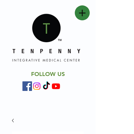
FOLLOW US