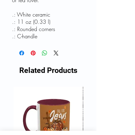
or tea lover.
.: White ceramic
.: 11 oz (0.33 l)
.: Rounded corners
.: C-handle
Related Products