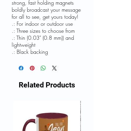
strong, fast holding magnets
boldly broadcast your message
for all to see, get yours today!
.: For indoor or outdoor use
.: Three sizes to choose from
.: Thin (0.03" (0.8 mm)) and
lightweight
.: Black backing
Related Products