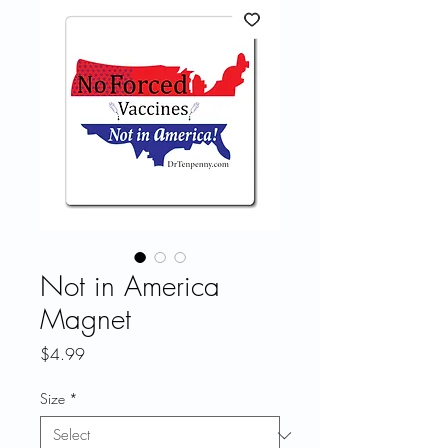
Not in America
Magnet
Price
$4.99
Size
*