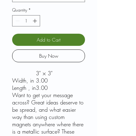
Quantity
*
Add to Cart
Buy Now
3" × 3"
Width, in
3.00
Length , in
3.00
Want to get your message
across? Great ideas deserve to
be spread, and what easier
way than using custom
magnets anywhere where there
is a metallic surface? These