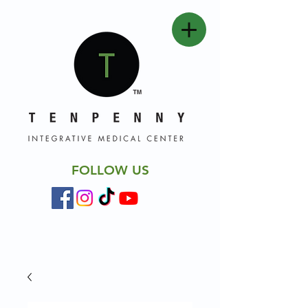
FOLLOW US