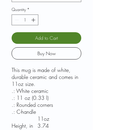
Quantity
*
Add to Cart
Buy Now
This mug is made of white,
durable ceramic and comes in
11oz size.
.: White ceramic
.: 11 oz (0.33 l)
.: Rounded corners
.: C-handle
11oz
Height, in
3.74