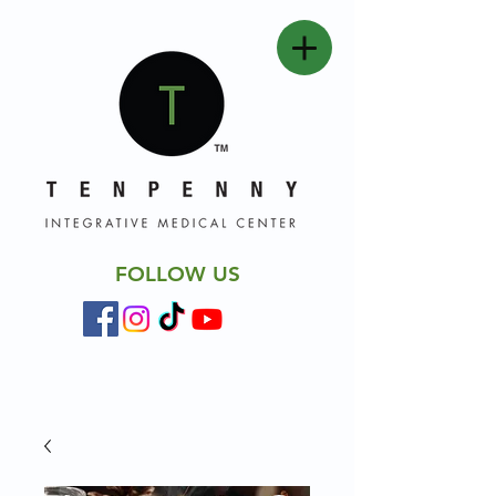
FOLLOW US