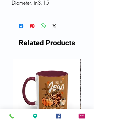
Diameter, in
3.15
Related Products