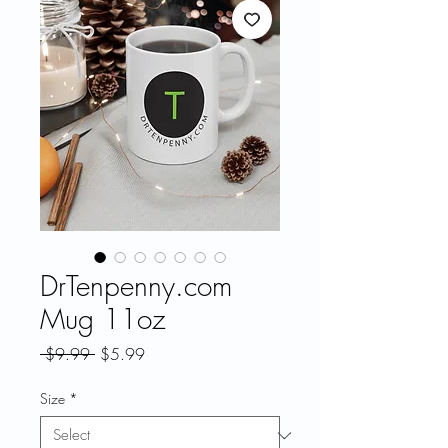
DrTenpenny.com
Mug 11oz
Regular
Sale
 $9.99 
$5.99
Price
Price
Size
*