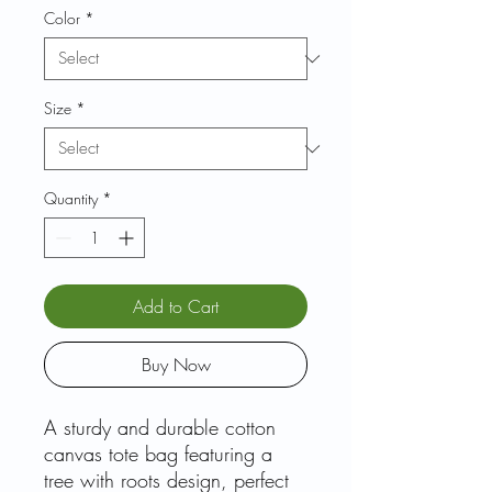
Color
*
Size
*
Quantity
*
Add to Cart
Buy Now
A sturdy and durable cotton
canvas tote bag featuring a
tree with roots design, perfect