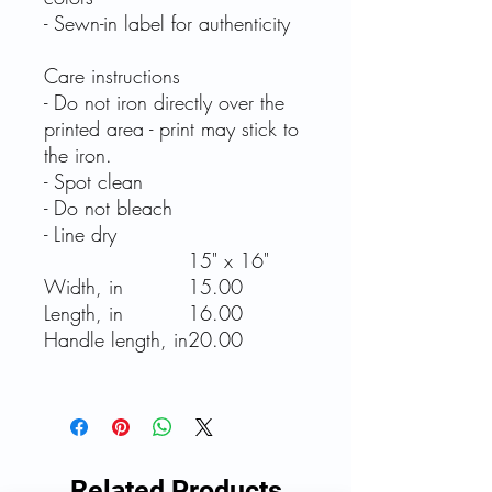
- Sewn-in label for authenticity
Care instructions
- Do not iron directly over the
printed area - print may stick to
the iron.
- Spot clean
- Do not bleach
- Line dry
15" x 16"
Width, in
15.00
Length, in
16.00
Handle length, in
20.00
Related Products