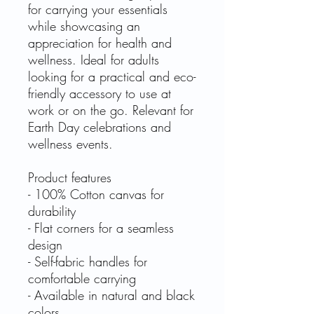
for carrying your essentials
while showcasing an
appreciation for health and
wellness. Ideal for adults
looking for a practical and eco-
friendly accessory to use at
work or on the go. Relevant for
Earth Day celebrations and
wellness events.
Product features
- 100% Cotton canvas for
durability
- Flat corners for a seamless
design
- Self-fabric handles for
comfortable carrying
- Available in natural and black
colors