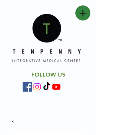
FOLLOW US