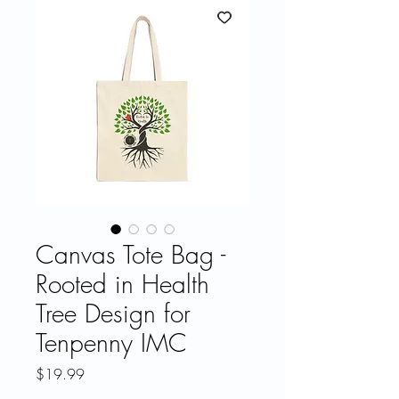
Canvas Tote Bag -
Rooted in Health
Tree Design for
Tenpenny IMC
Price
$19.99