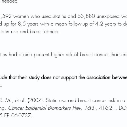
on needed
13,592 women who used statins and 53,880 unexposed w
d up for 8.5 years with a mean follow-up of 4.2 years to d
tatin use and breast cancer.
ns had a nine percent higher risk of breast cancer than u
de that their study does not support the association betwee
.
 M., et al. (2007). Statin use and breast cancer risk in a 
ng. 
Cancer Epidemiol Biomarkers Prev, 16
(3), 416-21. DOI
.EPI-06-0737.