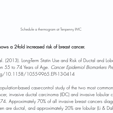
Schedule a thermogram at Tenpenny IMC 
hows a 2-fold increased risk of breast cancer.
al. (2013). Long-Term Statin Use and Risk of Ductal and Lobu
 55 to 74 Years of Age. 
Cancer Epidemiol Biomarkers Pr
org/10.1158/1055-9965.EPI-13-0414
 population-based case-control study of the two most common
ncer, invasive ductal carcinoma (IDC) and invasive lobular c
. Approximately 70% of all invasive breast cancers dia
 are ductal, and approximately 20% are lobular (Li & Da