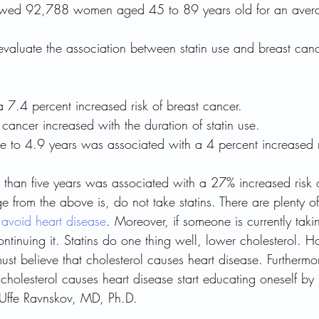
llowed 92,788 women aged 45 to 89 years old for an aver
evaluate the association between statin use and breast cance
a 7.4 percent increased risk of breast cancer.
t cancer increased with the duration of statin use.
ree to 4.9 years was associated with a 4 percent increased r
r than five years was associated with a 27% increased risk 
 from the above is, do not take statins. There are plenty o
 
avoid heart disease
. Moreover, if someone is currently takin
ontinuing it. Statins do one thing well, lower cholesterol. Ho
ust believe that cholesterol causes heart disease. Furthermor
 cholesterol causes heart disease start educating oneself by
 Uffe Ravnskov, MD, Ph.D.