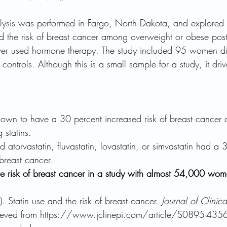
alysis was performed in Fargo, North Dakota, and explored 
nd the risk of breast cancer among overweight or obese po
r used hormone therapy. The study included 95 women di
ontrols. Although this is a small sample for a study, it driv
hown to have a 30 percent increased risk of breast cancer
 statins.
torvastatin, fluvastatin, lovastatin, or simvastatin had a 
 breast cancer.
the risk of breast cancer in a study with almost 54,000 wom
). Statin use and the risk of breast cancer. 
Journal of Clinic
rieved from https://www.jclinepi.com/article/S0895-435