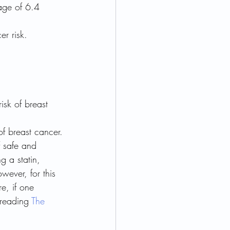
age of 6.4 
r risk.
isk of breast 
of breast cancer.
f safe and 
g a statin, 
wever, for this 
e, if one 
 reading 
The 