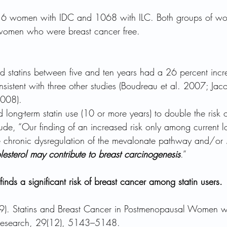
916 women with IDC and 1068 with ILC. Both groups of w
omen who were breast cancer free.
tatins between five and ten years had a 26 percent incre
sistent with three other studies (Boudreau et al. 2007; Jac
2008). 
 long-term statin use (10 or more years) to double the risk 
de, “Our finding of an increased risk only among current lo
he chronic dysregulation of the mevalonate pathway and/or 
lesterol may contribute to breast carcinogenesis
.” 
finds a significant risk of breast cancer among statin users.
09). Statins and Breast Cancer in Postmenopausal Women 
 Research, 29(12), 5143–5148.