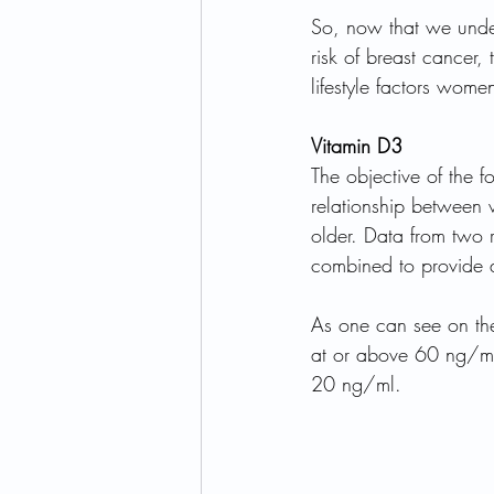
So, now that we under
risk of breast cancer,
lifestyle factors wome
Vitamin D3
The objective of the 
relationship between
older. Data from two 
combined to provide a 
As one can see on the
at or above 60 ng/ml
20 ng/ml. 