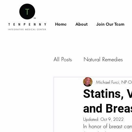
Home
About
Join Our Team
All Posts
Natural Remedies
Intermittent fasting
Michael Furci, NP
Supple
O
Statins,
and Brea
Diet
Food
Recipes
Updated:
Oct 9, 2022
In honor of breast can
Stress Management
Gut 