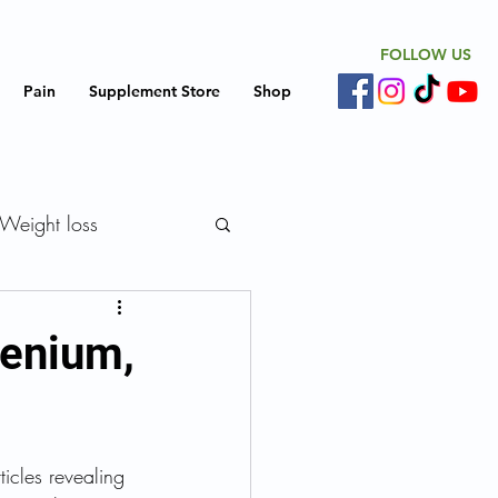
FOLLOW US
Pain
Supplement Store
Shop
Weight loss
iovascular disease
lenium,
 Replacement Therapy
icles revealing 
Support