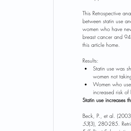
This Retrospective an
between statin use a
women who have neve
breast cancer and 94 c
this article home.
Results:
Statin use was s
women not taking
Women who used a
increased risk of
Statin use increases 
Beck, P., et al. (2003
53
(3), 280-285. Ret