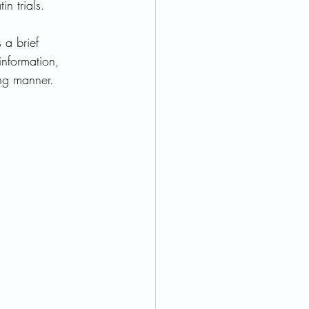
in trials. 
 a brief 
ormone Health
 information, 
ing manner.  