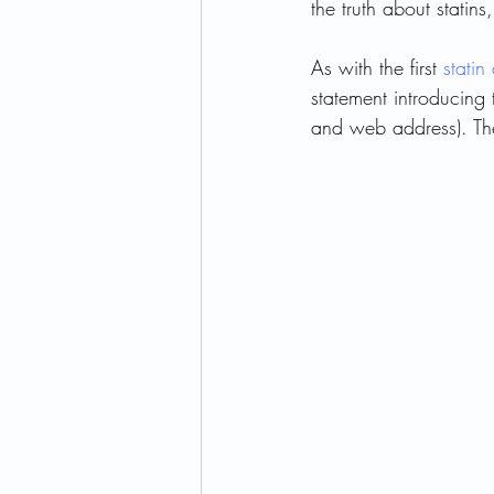
the truth about statins
As with the first 
statin 
Children's Health
Allergy
statement introducing t
and web address). Then