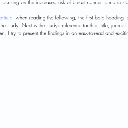
, focusing on the increased risk of breast cancer found in stat
article
, when reading the following, the first bold heading is
 Elimination
Allergy Elimination
Breast Health
H
he study. Next is the study’s reference (author, title, journal
, I try to present the findings in an easy-to-read and excit