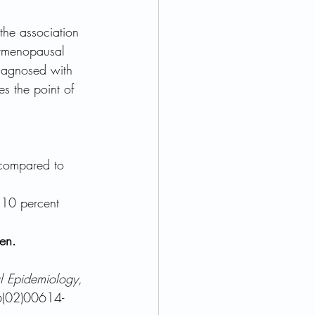
the association 
stmenopausal 
agnosed with 
es the point of 
 compared to 
310 percent 
en.
al Epidemiology, 
6(02)00614-