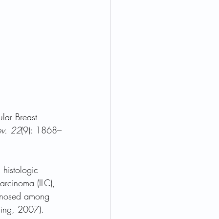
lar Breast 
ev. 22
(9): 1868–
 histologic 
arcinoma (ILC), 
gnosed among 
ling, 2007).