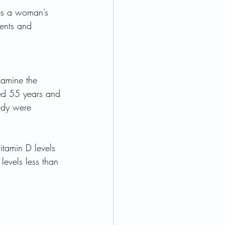
es a woman’s 
ients and 
xamine the 
ed 55 years and 
udy were 
itamin D levels 
evels less than 