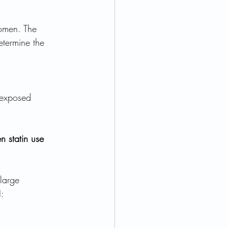
omen. The 
etermine the 
nexposed 
n statin use 
large 
: 