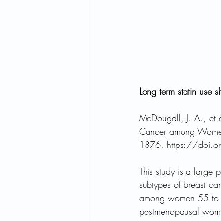
Long term statin use s
McDougall, J. A., et 
Cancer among Women
1876. https://doi.
This study is a large
subtypes of breast ca
among women 55 to 74
postmenopausal women