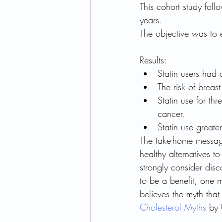
This cohort study fo
years. 
The objective was to 
Results:
Statin users had 
The risk of breas
Statin use for th
cancer.
Statin use greate
The take-home message
healthy alternatives to
strongly consider disc
to be a benefit, one m
believes the myth that
Cholesterol Myths
 by