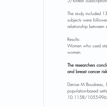
5/fulltext Subscripti
The study included 
subjects were followe
relationship between s
Results:
Women who used stati
women.
The researchers conclu
and breast cancer risk
Denise M Boudreau, D.
population-based setti
10.1158/1055-9965