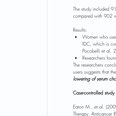
The study included 
compared with 902 w
Results:
Women who used s
IDC, which is con
Pocobelli et al. 
Researchers found
The researchers conclu
users suggests that t
lowering of serum cho
Case-controlled study 
Eaton M., et al. (20
Therapy. Anticancer