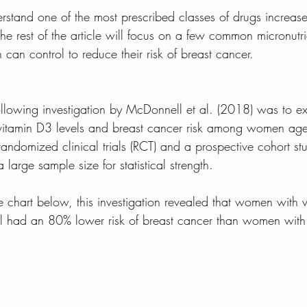
stand one of the most prescribed classes of drugs increas
 the rest of the article will focus on a few common micronutr
n can control to reduce their risk of breast cancer.
following investigation by McDonnell et al. (2018) was to e
 vitamin D3 levels and breast cancer risk among women ag
randomized clinical trials (RCT) and a prospective cohort st
large sample size for statistical strength. 
 chart below, this investigation revealed that women with v
 had an 80% lower risk of breast cancer than women with l