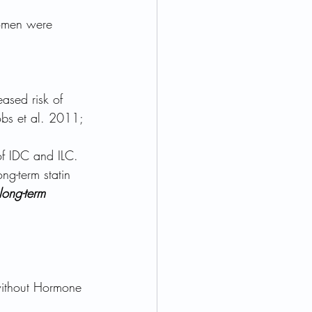
omen were 
ased risk of 
obs et al. 2011; 
of IDC and ILC.
ng-term statin 
long-term 
without Hormone 