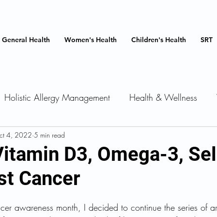
General Health
Women's Health
Children's Health
SRT
Holistic Allergy Management
Health & Wellness
ments
ct 4, 2022
5 min read
Insulin resistance
Services we offer
Card
 Vitamin D3, Omega-3, Se
st Cancer
Medications
Cancer
Men's Health
Hormone
cer awareness month, I decided to continue the series of art
Health
Heart Health
Women's Health
Immune 