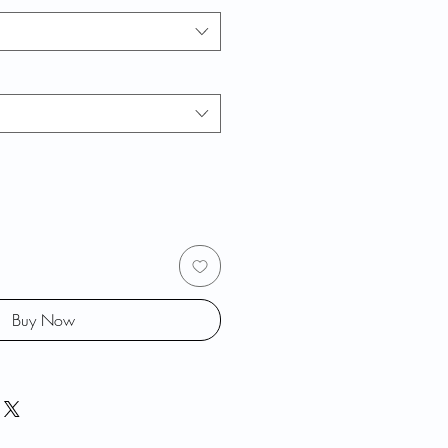
Buy Now