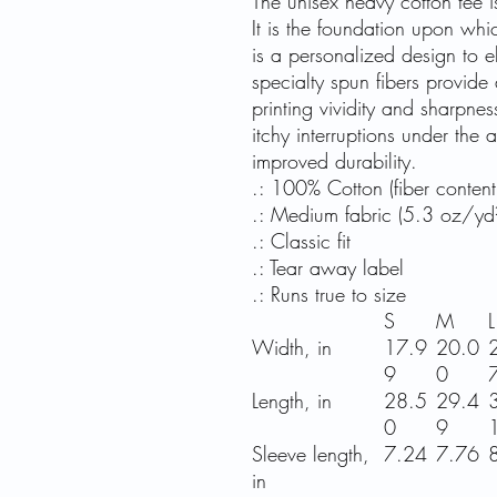
The unisex heavy cotton tee i
It is the foundation upon whi
is a personalized design to ele
specialty spun fibers provide
printing vividity and sharpn
itchy interruptions under the
improved durability.
.: 100% Cotton (fiber content 
.: Medium fabric (5.3 oz/yd
.: Classic fit
.: Tear away label
.: Runs true to size
S
M
L
Width, in
17.9
20.0
9
0
Length, in
28.5
29.4
0
9
Sleeve length,
7.24
7.76
in