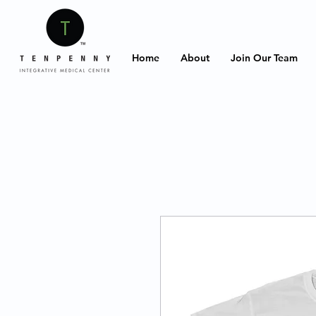
Home
About
Join Our Team