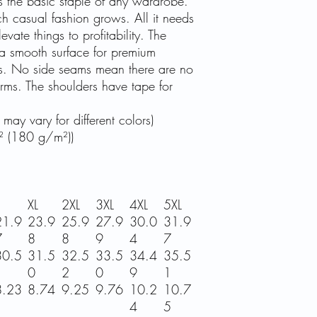
s the basic staple of any wardrobe.
ch casual fashion grows. All it needs
vate things to profitability. The
 a smooth surface for premium
ess. No side seams mean there are no
 arms. The shoulders have tape for
may vary for different colors)
² (180 g/m²))
XL
2XL
3XL
4XL
5XL
21.9
23.9
25.9
27.9
30.0
31.9
7
8
8
9
4
7
30.5
31.5
32.5
33.5
34.4
35.5
1
0
2
0
9
1
8.23
8.74
9.25
9.76
10.2
10.7
4
5