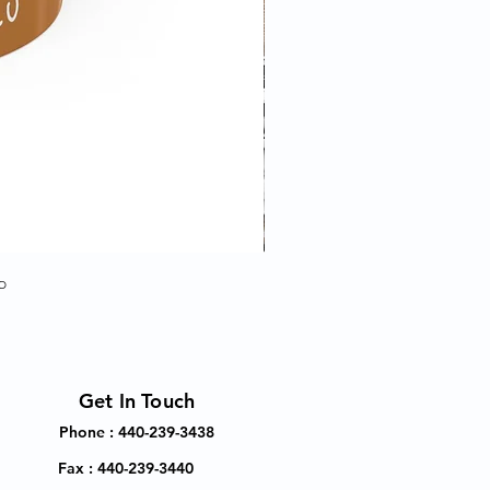
p
Get In Touch
Phone : 440-239-3438
Fax : 440-239-3440