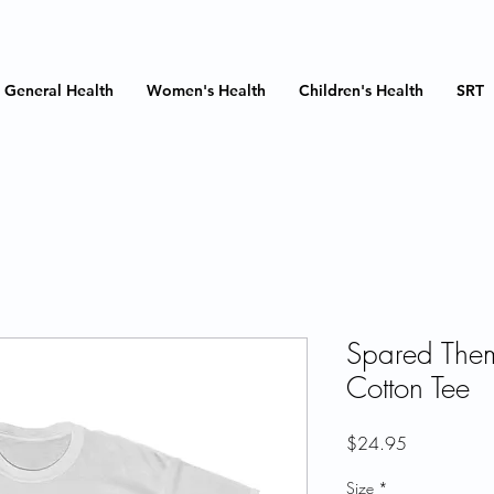
General Health
Women's Health
Children's Health
SRT
Spared The
Cotton Tee
Price
$24.95
Size
*