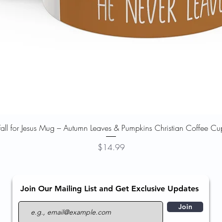
Quick View
Fall for Jesus Mug – Autumn Leaves & Pumpkins Christian Coffee Cu
Price
$14.99
Join Our Mailing List and Get Exclusive Updates
Join