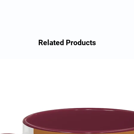
Related Products