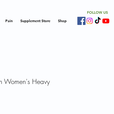
FOLLOW US
Pain
Supplement Store
Shop
m Women's Heavy