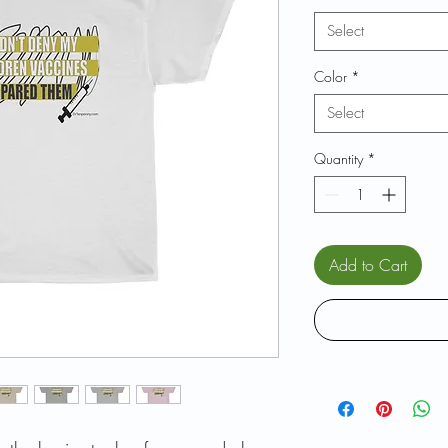
Select
Color
*
Select
Quantity
*
Add to Cart