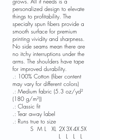
grows. All it needs is a
personalized design to elevate
things to profitability. The
specialty spun fibers provide a
smooth surface for premium
printing vividity and sharpness.
No side seams mean there are
no itchy interruptions under the
arms. The shoulders have tape
for improved durability.
.: 100% Cotton (fiber content
may vary for different colors)
.: Medium fabric (5.3 oz/yd²
(180 g/m²))
.: Classic fit
.: Tear away label
.: Runs true to size
S
M
L
XL
2X
3X
4X
5X
L
L
L
L