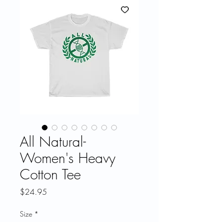
All Natural-
Women's Heavy
Cotton Tee
Price
$24.95
Size
*