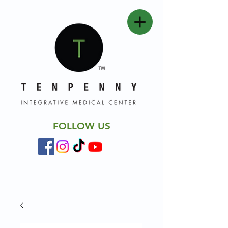
FOLLOW US