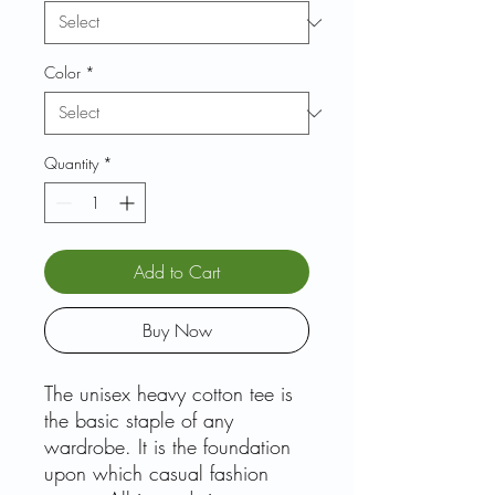
Color
*
Quantity
*
Add to Cart
Buy Now
The unisex heavy cotton tee is
the basic staple of any
wardrobe. It is the foundation
upon which casual fashion