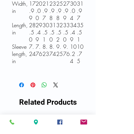
Width,
17
20
21
23
25
27
30
31
in
.9
.0
.9
.9
.9
.9
.0
.9
9
0
7
8
8
9
4
7
Length,
28
29
30
31
32
33
34
35
in
.5
.4
.5
.5
.5
.5
.4
.5
0
9
1
0
2
0
9
1
Sleeve
7.
7.
8.
8.
9.
9.
10
10
length,
24
76
23
74
25
76
.2
.7
in
4
5
Related Products