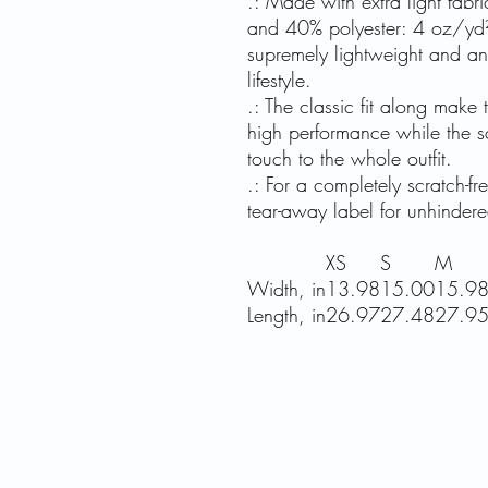
.: Made with extra light fab
and 40% polyester: 4 oz/yd² 
supremely lightweight and an 
lifestyle.
.: The classic fit along make
high performance while the s
touch to the whole outfit.
.: For a completely scratch-f
tear-away label for unhinder
XS
S
M
Width, in
13.98
15.00
15.9
Length, in
26.97
27.48
27.9