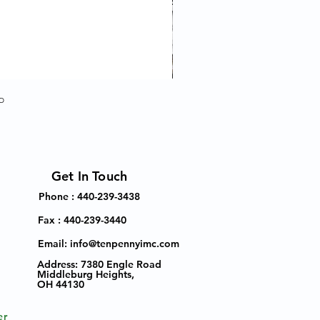
p
Get In Touch
Phone : 440-239-3438
Fax : 440-239-3440
Email:
info@tenpennyimc.com
Address:
7380 Engle Road
Middleburg Heights,
OH 44130
er