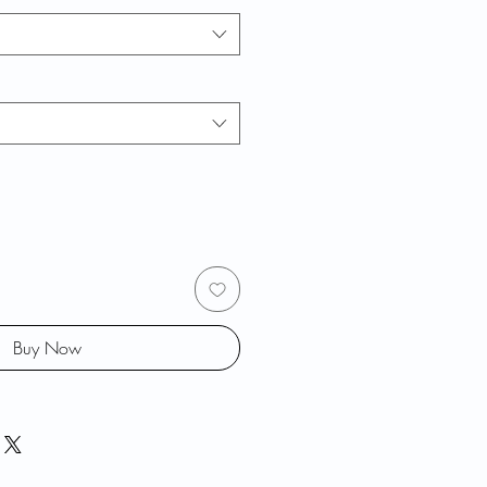
Buy Now