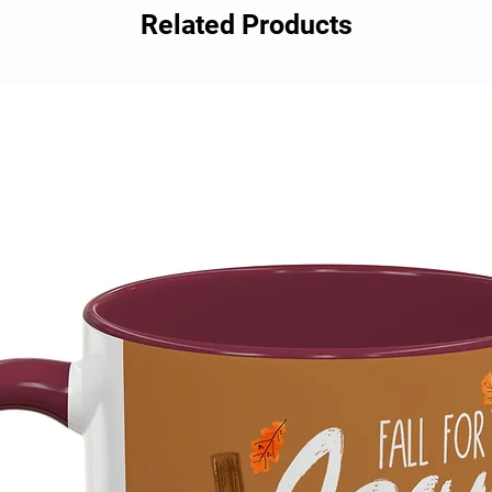
Related Products