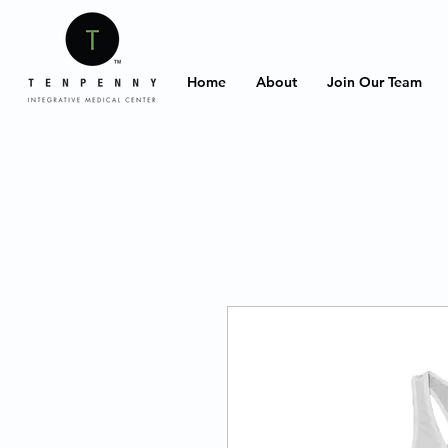
Home
About
Join Our Team