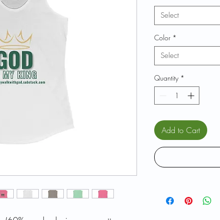
Select
Color
*
Select
Quantity
*
Add to Cart