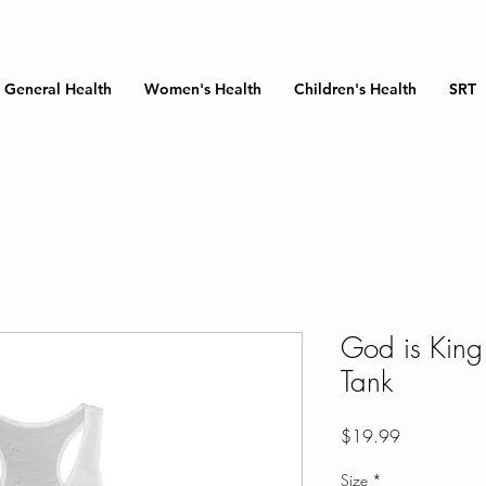
General Health
Women's Health
Children's Health
SRT
God is King
Tank
Price
$19.99
Size
*