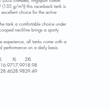
ric (60% combed, ring-spun cotton
(135 g/m²)) this racerback tank is
excellent choice for the active
 the tank a comfortable choice under
cooped neckline brings a sporty
ree experience, all tanks come with a
ed performance on a daily basis.
L
XL
2XL
8
16.97
17.99
18.98
5
28.46
28.98
29.49