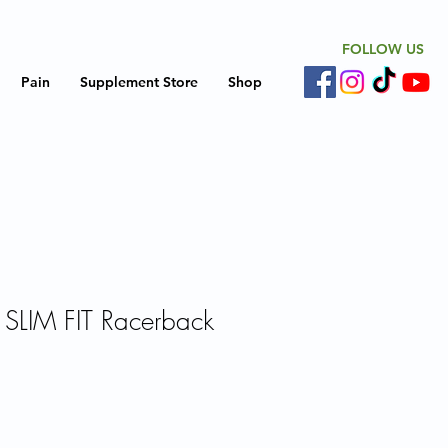
FOLLOW US
Pain
Supplement Store
Shop
 SLIM FIT Racerback