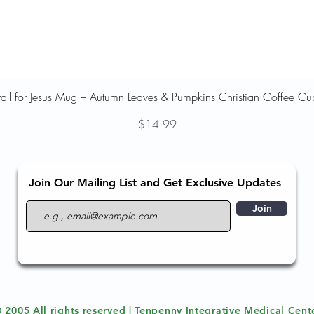
Quick View
Fall for Jesus Mug – Autumn Leaves & Pumpkins Christian Coffee Cu
Price
$14.99
Join Our Mailing List and Get Exclusive Updates
Join
 2005 All rights reserved | Tenpenny Integrative Medical Cent