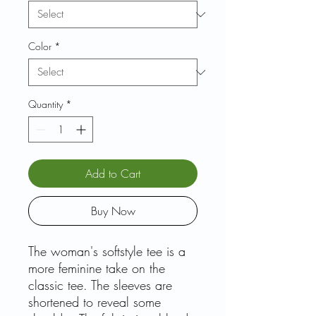
Color
*
Quantity
*
Add to Cart
Buy Now
The woman's softstyle tee is a
more feminine take on the
classic tee. The sleeves are
shortened to reveal some