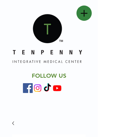
FOLLOW US