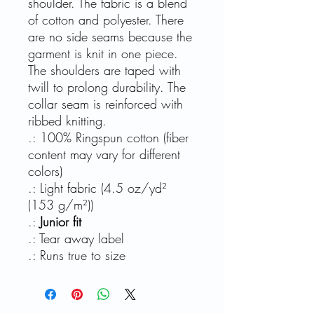
shoulder. The fabric is a blend
of cotton and polyester. There
are no side seams because the
garment is knit in one piece.
The shoulders are taped with
twill to prolong durability. The
collar seam is reinforced with
ribbed knitting.
.: 100% Ringspun cotton (fiber
content may vary for different
colors)
.: Light fabric (4.5 oz/yd²
(153 g/m²))
.:
Junior fit
.: Tear away label
.: Runs true to size