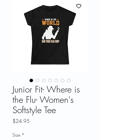
Junior Fit- Where is
the Flu- Women's
Softstyle Tee
Price
$24.95
Size
*