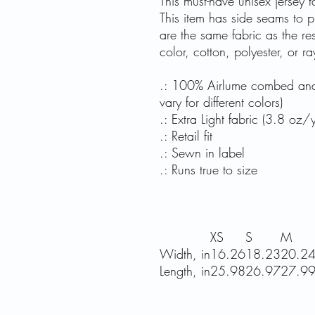
This must-have unisex jersey ta
This item has side seams to pr
are the same fabric as the re
color, cotton, polyester, or 
.: 100% Airlume combed and r
vary for different colors)
.: Extra Light fabric (3.8 oz
.: Retail fit
.: Sewn in label
.: Runs true to size
XS
S
M
Width, in
16.26
18.23
20.2
Length, in
25.98
26.97
27.9