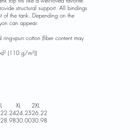
nk top fits like a well-loved favorite.
ovide structural support. All bindings
st of the tank. Depending on the
rayon can appear.
ing-spun cotton (fiber content may
/yd² (110 g/m²))
L
XL
2XL
4
22.24
24.25
26.22
9
28.98
30.00
30.98