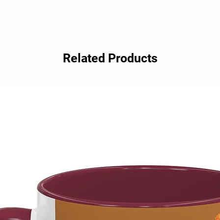
Related Products