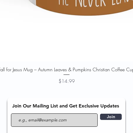
Quick View
Fall for Jesus Mug – Autumn Leaves & Pumpkins Christian Coffee Cu
Price
$14.99
Join Our Mailing List and Get Exclusive Updates
Join