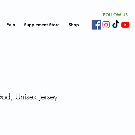
FOLLOW US
Pain
Supplement Store
Shop
God, Unisex Jersey