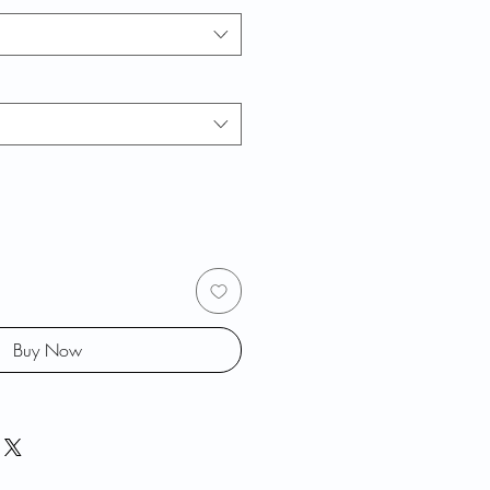
Buy Now