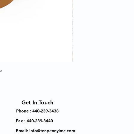
p
Get In Touch
Phone : 440-239-3438
Fax : 440-239-3440
Email:
info@tenpennyimc.com