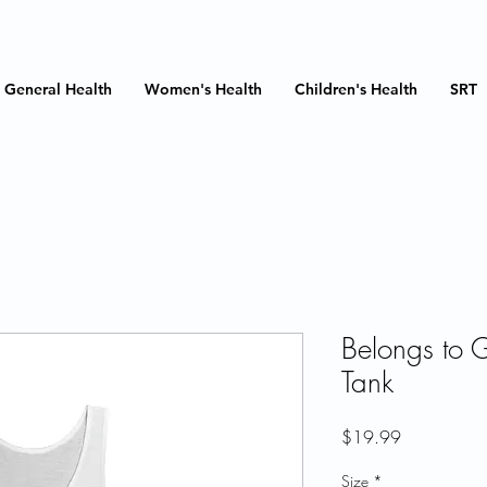
General Health
Women's Health
Children's Health
SRT
Belongs to 
Tank
Price
$19.99
Size
*