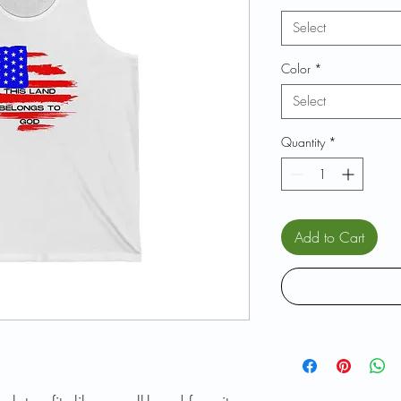
Select
Color
*
Select
Quantity
*
Add to Cart