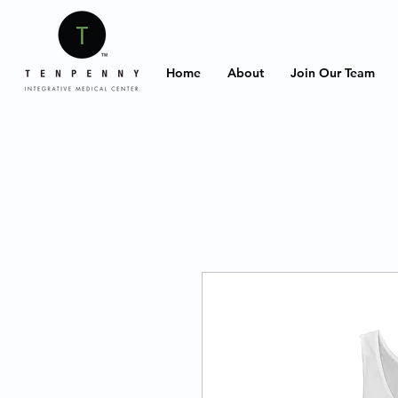
Home
About
Join Our Team