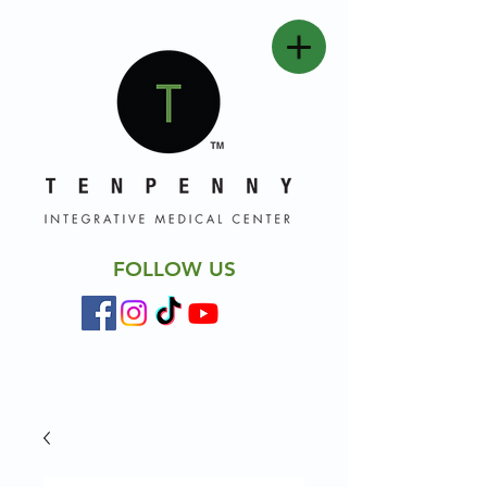
FOLLOW US