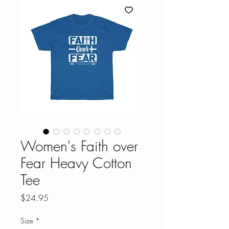
Women's Faith over
Fear Heavy Cotton
Tee
Price
$24.95
Size
*