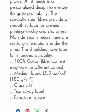
grows. All it needs is a
personalized design to elevate
things to profitability. The
specialty spun fibers provide a
smooth surface for premium
printing vividity and sharpness.
No side seams mean there are
no itchy interruptions under the
arms. The shoulders have tape
for improved durability.
.: 100% Cotton (fiber content
may vary for different colors)
.: Medium fabric (5.3 oz/yd²
(180 g/m²))
.: Classic fit
.: Tear away label
.: Runs true to size