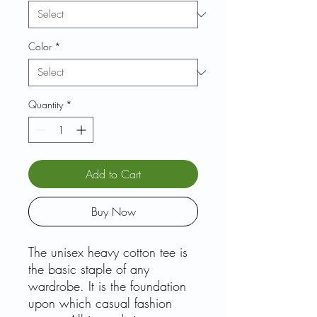
Color
*
Quantity
*
Add to Cart
Buy Now
The unisex heavy cotton tee is
the basic staple of any
wardrobe. It is the foundation
upon which casual fashion