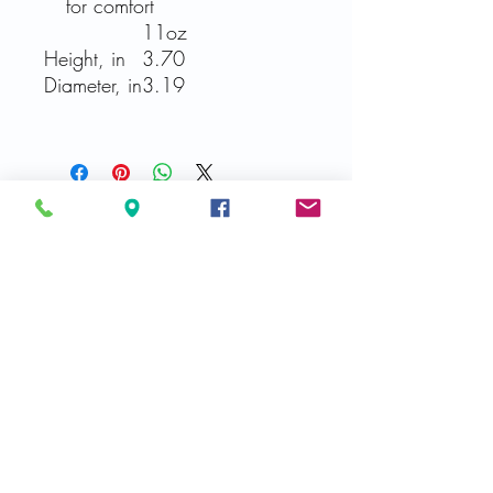
for comfort
11oz
Height, in
3.70
Diameter, in
3.19
Related Products