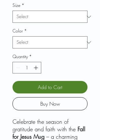
Size
*
Color
*
Quantity
*
Add to Cart
Buy Now
Celebrate the season of
gratitude and faith with the
Fall
for Jesus Mug
– a charming