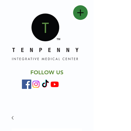
FOLLOW US