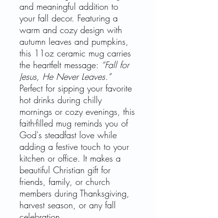
and meaningful addition to
your fall decor. Featuring a
warm and cozy design with
autumn leaves and pumpkins,
this 11oz ceramic mug carries
the heartfelt message:
“Fall for
Jesus, He Never Leaves.”
Perfect for sipping your favorite
hot drinks during chilly
mornings or cozy evenings, this
faith-filled mug reminds you of
God's steadfast love while
adding a festive touch to your
kitchen or office. It makes a
beautiful Christian gift for
friends, family, or church
members during Thanksgiving,
harvest season, or any fall
celebration.