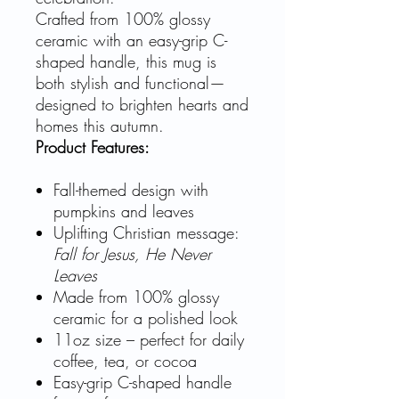
Crafted from 100% glossy
ceramic with an easy-grip C-
shaped handle, this mug is
both stylish and functional—
designed to brighten hearts and
homes this autumn.
Product Features:
Fall-themed design with
pumpkins and leaves
Uplifting Christian message:
Fall for Jesus, He Never
Leaves
Made from 100% glossy
ceramic for a polished look
11oz size – perfect for daily
coffee, tea, or cocoa
Easy-grip C-shaped handle