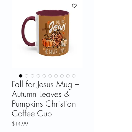
Fall for Jesus Mug –
Autumn Leaves &
Pumpkins Christian
Coffee Cup
Price
$14.99