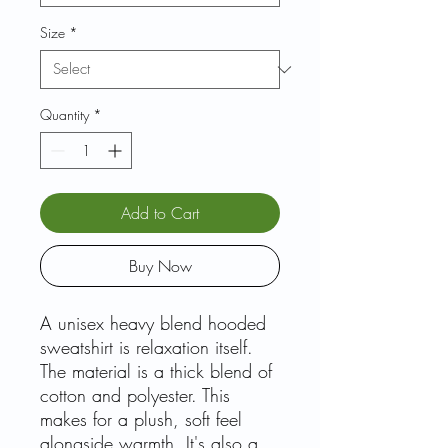
Size
*
Quantity
*
Add to Cart
Buy Now
A unisex heavy blend hooded
sweatshirt is relaxation itself.
The material is a thick blend of
cotton and polyester. This
makes for a plush, soft feel
alongside warmth. It's also a