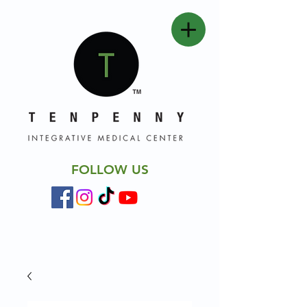
FOLLOW US