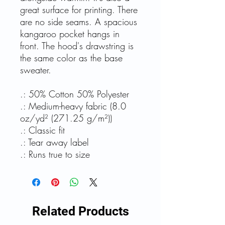
great surface for printing. There
are no side seams. A spacious
kangaroo pocket hangs in
front. The hood's drawstring is
the same color as the base
sweater.
.: 50% Cotton 50% Polyester
.: Medium-heavy fabric (8.0
oz/yd² (271.25 g/m²))
.: Classic fit
.: Tear away label
.: Runs true to size
Related Products