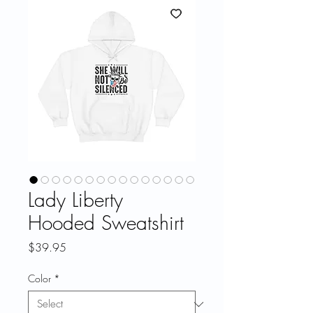
Lady Liberty
Hooded Sweatshirt
Price
$39.95
Color
*