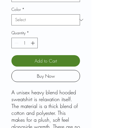
Color
*
Quantity
*
Add to Cart
Buy Now
A unisex heavy blend hooded
sweatshirt is relaxation itself.
The material is a thick blend of
cotton and polyester. This
makes for a plush, soft feel
alongside warmth. There are no