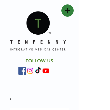
FOLLOW US