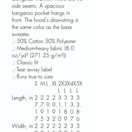
side seams. A spacious
kangaroo pocket hangs in
front. The hood's drawstring is
the same color as the base
sweater.
.: 50% Cotton 50% Polyester
.: Medium-heavy fabric (8.0
oz/yd² (271.25 g/m²))
.: Classic fit
.: Tear away label
.: Runs true to size
S
M
L
XL
2X
3X
4X
5X
L
L
L
L
Length, in
2
2
2
2
3
3
3
3
7.
7.
9.
9.
1.
1.
3.
3.
1
9
1
9
1
8
0
8
7
5
3
2
0
9
7
6
Width, in
2
2
2
2
2
2
3
3