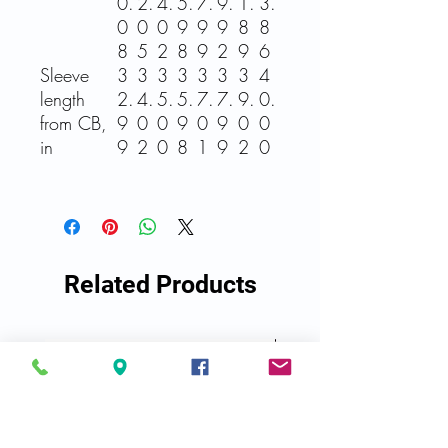
0.
2.
4.
5.
7.
9.
1.
3.
0
0
0
9
9
9
8
8
8
5
2
8
9
2
9
6
Sleeve
3
3
3
3
3
3
3
4
length
2.
4.
5.
5.
7.
7.
9.
0.
from CB,
9
0
0
9
0
9
0
0
in
9
2
0
8
1
9
2
0
Related Products