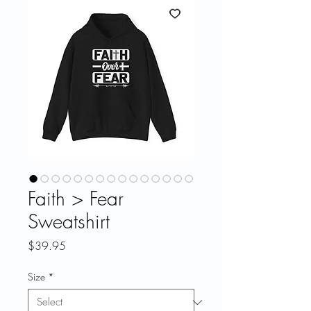
Faith > Fear
Sweatshirt
Price
$39.95
Size
*