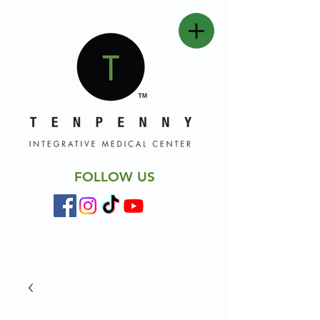
FOLLOW US