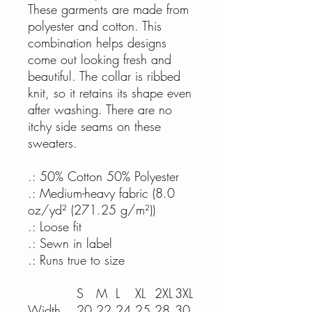
These garments are made from
polyester and cotton. This
combination helps designs
come out looking fresh and
beautiful. The collar is ribbed
knit, so it retains its shape even
after washing. There are no
itchy side seams on these
sweaters.
.: 50% Cotton 50% Polyester
.: Medium-heavy fabric (8.0
oz/yd² (271.25 g/m²))
.: Loose fit
.: Sewn in label
.: Runs true to size
S
M
L
XL
2XL
3XL
Width,
20.
22.
24.
25.
28.
30.