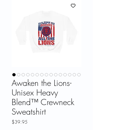
Awaken the Lions-
Unisex Heavy
Blend™ Crewneck
Sweatshirt
Price
$39.95