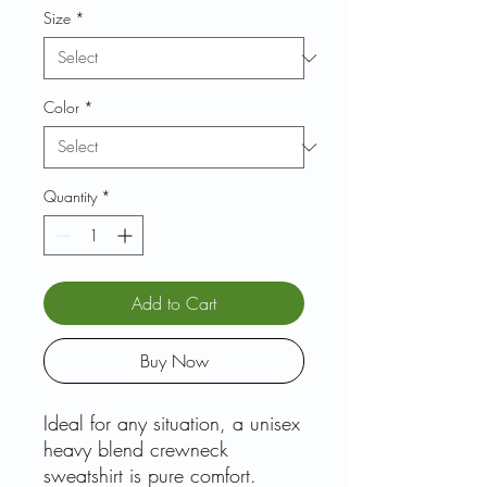
Size
*
Color
*
Quantity
*
Add to Cart
Buy Now
Ideal for any situation, a unisex
heavy blend crewneck
sweatshirt is pure comfort.