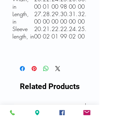
in
00
01
00
98
00
00
Length,
27.
28.
29.
30.
31.
32.
in
00
00
00
00
00
00
Sleeve
20.
21.
22.
22.
24.
25.
length, in
00
02
01
99
02
00
Related Products