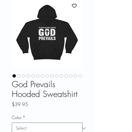
God Prevails
Hooded Sweatshirt
Price
$39.95
Color
*