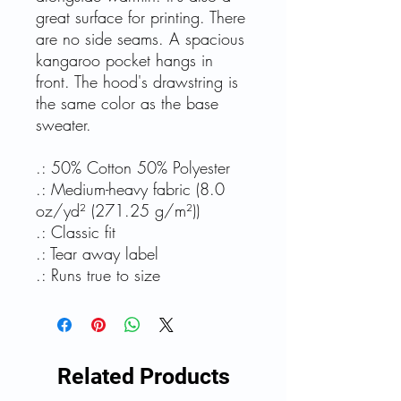
great surface for printing. There
are no side seams. A spacious
kangaroo pocket hangs in
front. The hood's drawstring is
the same color as the base
sweater.
.: 50% Cotton 50% Polyester
.: Medium-heavy fabric (8.0
oz/yd² (271.25 g/m²))
.: Classic fit
.: Tear away label
.: Runs true to size
Related Products