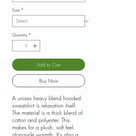
Size
*
Quantity
*
Add to Cart
Buy Now
A unisex heavy blend hooded
sweatshirt is relaxation itself.
The material is a thick blend of
cotton and polyester. This
makes for a plush, soft feel
alongside warmth. It's also a