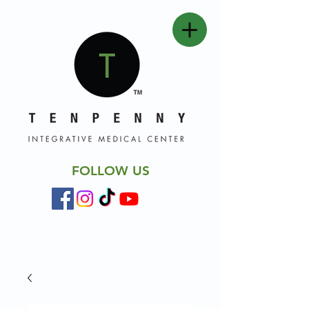
FOLLOW US