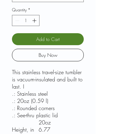
Quantity
*
Add to Cart
Buy Now
This stainless travel-size tumbler
is vacuum-insulated and built to
last. I
.: Stainless steel
.: 20oz (0.59 l)
.: Rounded corners
.: See-thru plastic lid
20oz
Height, in
6.77