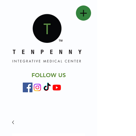
FOLLOW US