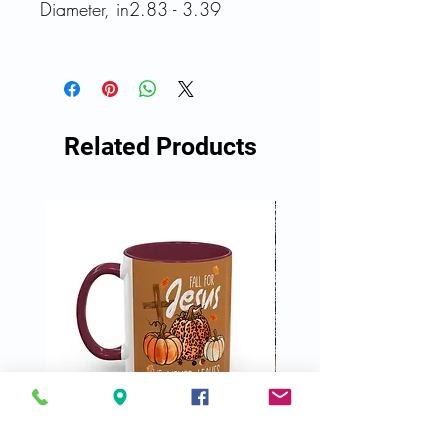
Diameter, in
2.83 - 3.39
Related Products