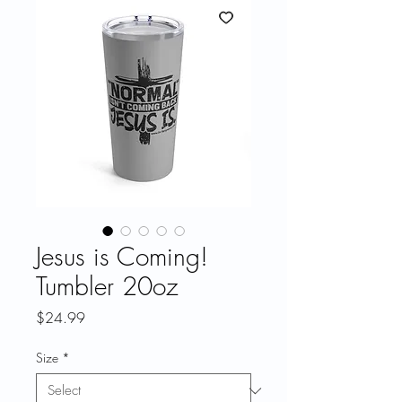
Jesus is Coming!
Tumbler 20oz
Price
$24.99
Size
*