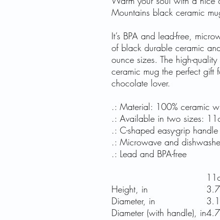
Warm your soul with a nice c
Mountains black ceramic mu
It’s BPA and lead-free, mic
of black durable ceramic an
ounce sizes. The high-quality
ceramic mug the perfect gift f
chocolate lover.
.: Material: 100% ceramic wit
.: Available in two sizes: 1
.: C-shaped easy-grip handle
.: Microwave and dishwashe
.: Lead and BPA-free
11
Height, in
3.
Diameter, in
3.
Diameter (with handle), in
4.