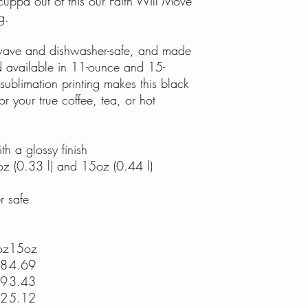
uppa out of this our Faith Will Move
g.
rowave and dishwasher-safe, and made
d available in 11-ounce and 15-
 sublimation printing makes this black
or your true coffee, tea, or hot
h a glossy finish
1oz (0.33 l) and 15oz (0.44 l)
r safe
oz
15oz
78
4.69
19
3.43
72
5.12