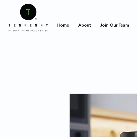
Home
About
Join Our Team