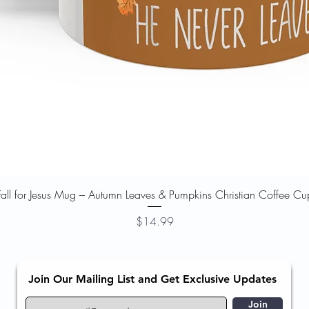
Quick View
Fall for Jesus Mug – Autumn Leaves & Pumpkins Christian Coffee Cu
Price
$14.99
Join Our Mailing List and Get Exclusive Updates
Join