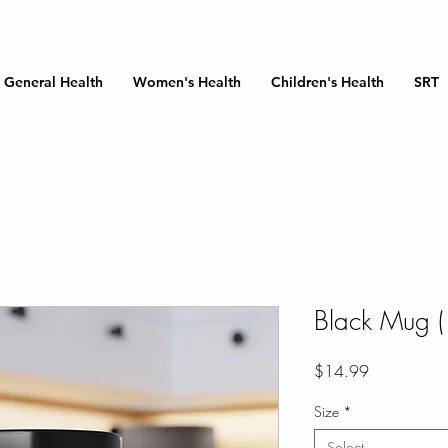
General Health
Women's Health
Children's Health
SRT
Black Mug (
Price
$14.99
Size
*