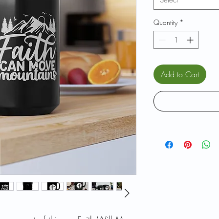
Select
Quantity
*
Add to Cart