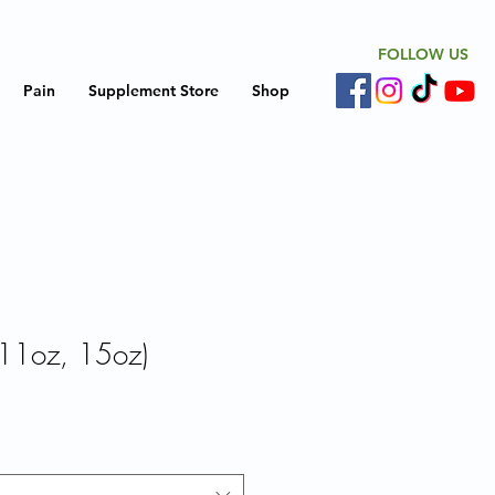
FOLLOW US
Pain
Supplement Store
Shop
11oz, 15oz)