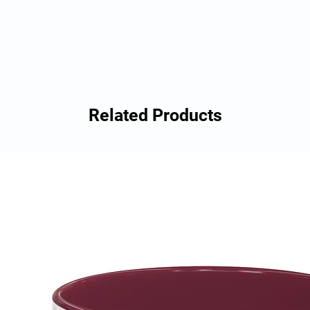
Related Products