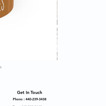
p
Get In Touch
Phone : 440-239-3438