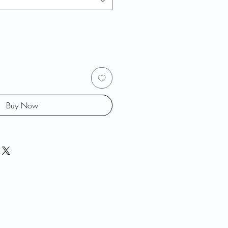
Buy Now