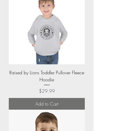
Raised by Lions Toddler Pullover Fleece
Hoodie
Price
$29.99
Add to Cart