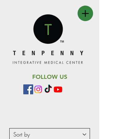
FOLLOW US