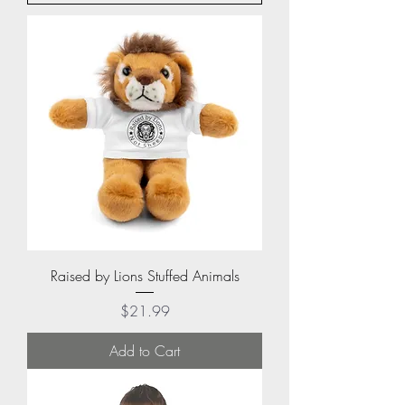
Raised by Lions Stuffed Animals
Price
$21.99
Add to Cart