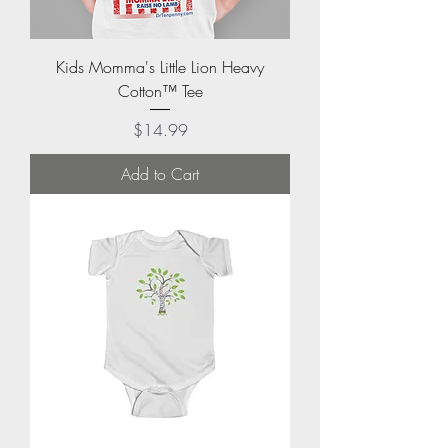
Kids Momma's Little Lion Heavy
Cotton™ Tee
Price
$14.99
Add to Cart