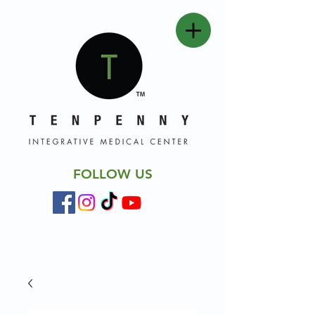
FOLLOW US