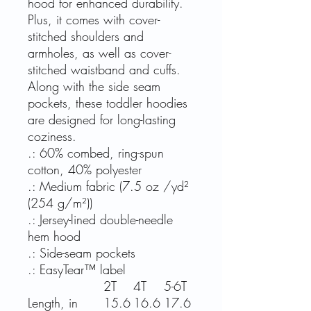
hood for enhanced durability.
Plus, it comes with cover-
stitched shoulders and
armholes, as well as cover-
stitched waistband and cuffs.
Along with the side seam
pockets, these toddler hoodies
are designed for long-lasting
coziness.
.: 60% combed, ring-spun
cotton, 40% polyester
.: Medium fabric (7.5 oz /yd²
(254 g/m²))
.: Jersey-lined double-needle
hem hood
.: Side-seam pockets
.: EasyTear™ label
2T
4T
5-6T
Length, in
15.6
16.6
17.6