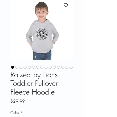
Raised by Lions
Toddler Pullover
Fleece Hoodie
Price
$29.99
Color
*