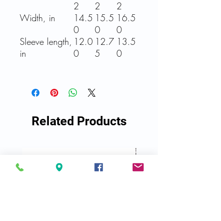
2
2
2
Width, in
14.5
15.5
16.5
0
0
0
Sleeve length,
12.0
12.7
13.5
in
0
5
0
Related Products