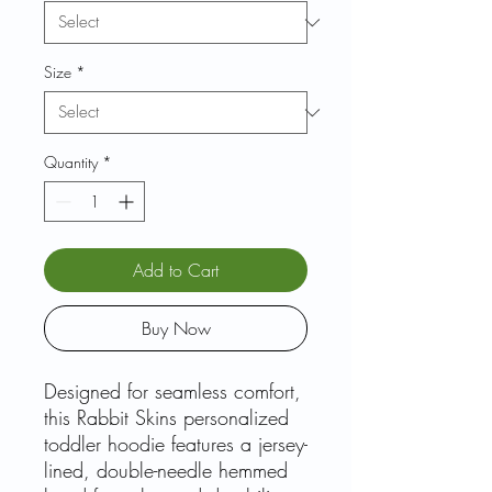
Size
*
Quantity
*
Add to Cart
Buy Now
Designed for seamless comfort,
this Rabbit Skins personalized
toddler hoodie features a jersey-
lined, double-needle hemmed