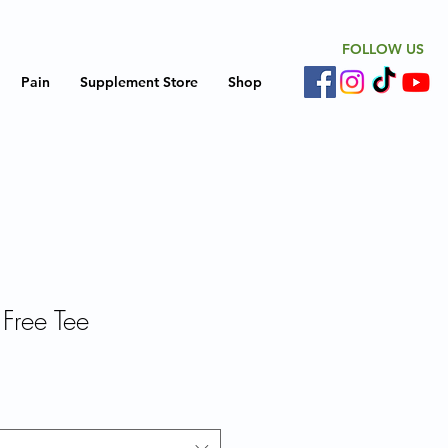
FOLLOW US
Pain
Supplement Store
Shop
 Free Tee