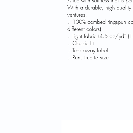
A tee with softness that is per
With a durable, high quality pri
ventures.
.: 100% combed ringspun cott
different colors)
.: Light fabric (4.5 oz/yd² (
.: Classic fit
.: Tear away label
.: Runs true to size