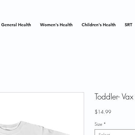
General Health
Women's Health
Children's Health
SRT
Toddler- Vax
Price
$14.99
Size
*