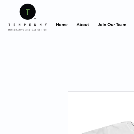
Home
About
Join Our Team