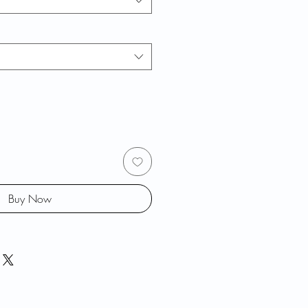
Buy Now