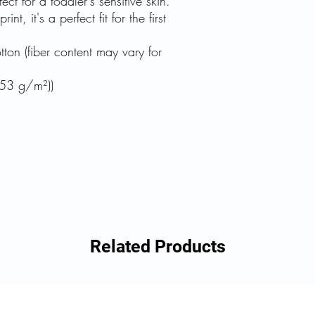
fect for a toddler's sensitive skin.
nt, it's a perfect fit for the first
on (fiber content may vary for
153 g/m²))
Related Products