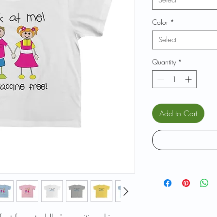
Select
Color
*
Select
Quantity
*
Add to Cart