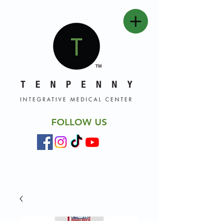
FOLLOW US