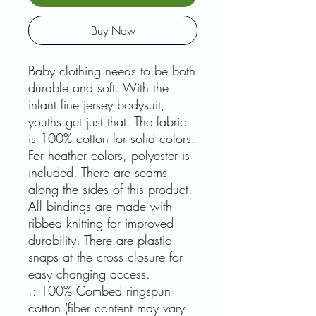
Buy Now
Baby clothing needs to be both
durable and soft. With the
infant fine jersey bodysuit,
youths get just that. The fabric
is 100% cotton for solid colors.
For heather colors, polyester is
included. There are seams
along the sides of this product.
All bindings are made with
ribbed knitting for improved
durability. There are plastic
snaps at the cross closure for
easy changing access.
.: 100% Combed ringspun
cotton (fiber content may vary