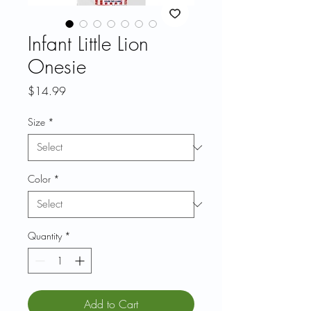
Infant Little Lion
Onesie
Price
$14.99
Size
*
Color
*
Quantity
*
Add to Cart