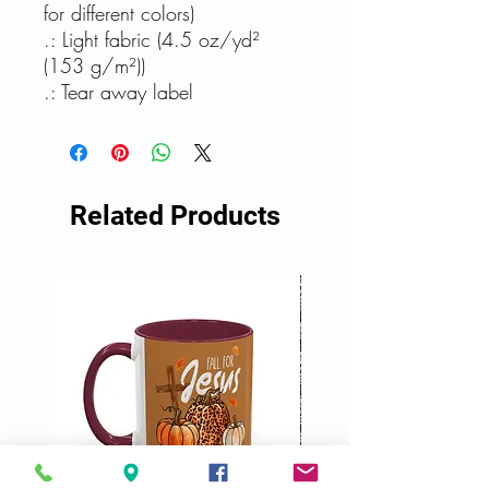
for different colors)
.: Light fabric (4.5 oz/yd²
(153 g/m²))
.: Tear away label
Related Products