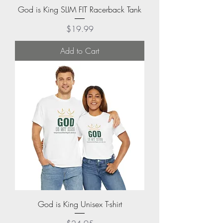
God is King SLIM FIT Racerback Tank
Price
$19.99
Add to Cart
God is King Unisex T-shirt