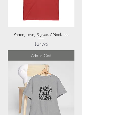
Peace, Love, & Jesus V-Neck Tee
Price
$24.95
Add to Cart