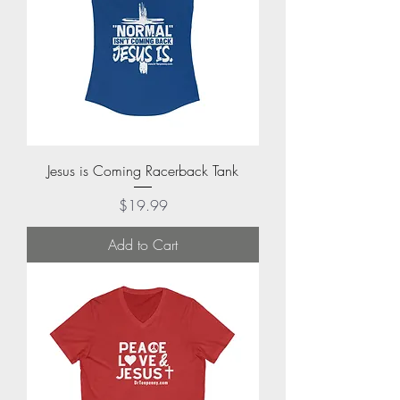
Jesus is Coming Racerback Tank
Price
$19.99
Add to Cart