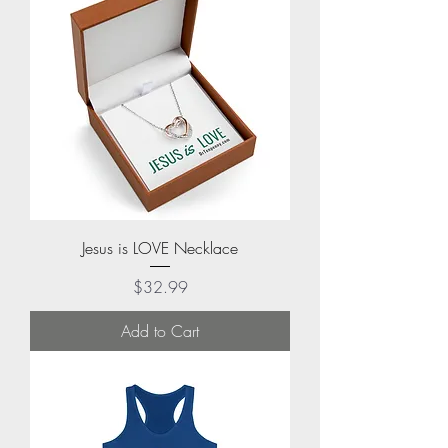
Jesus is LOVE Necklace
Price
$32.99
Add to Cart