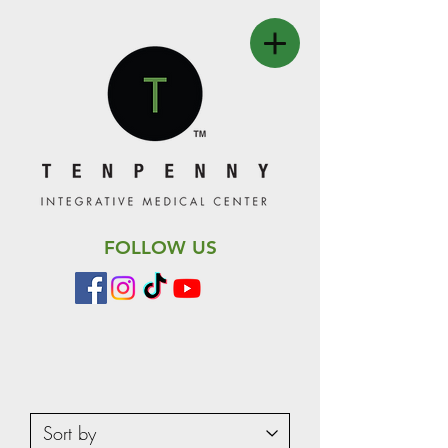
FOLLOW US