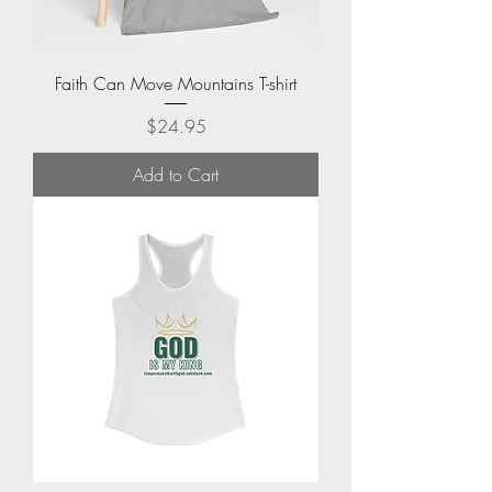
Faith Can Move Mountains T-shirt
Price
$24.95
Add to Cart