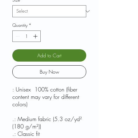
Quantity
*
Add to Cart
Buy Now
: Unisex 100% cotton (fiber
content may vary for different
colors)
.: Medium fabric (5.3 oz/yd²
(180 g/m²))
.: Classic fit