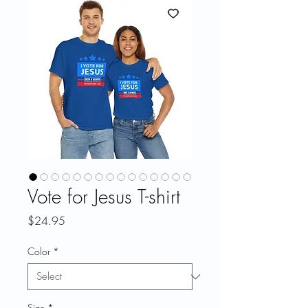
Vote for Jesus T-shirt
Price
$24.95
Color
*
Size
*