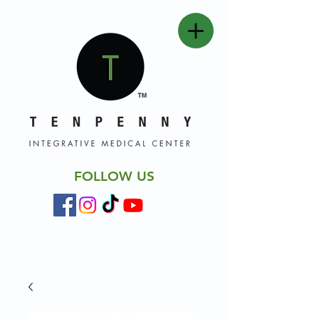
FOLLOW US