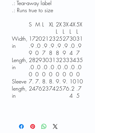
.: Tear-away label
.: Runs true to size
S
M
L
XL
2X
3X
4X
5X
L
L
L
L
Width,
17
20
21
23
25
27
30
31
in
.9
.0
.9
.9
.9
.9
.0
.9
9
0
7
8
8
9
4
7
Length,
28
29
30
31
32
33
34
35
in
.0
.0
.0
.0
.0
.0
.0
.0
0
0
0
0
0
0
0
0
Sleeve
7.
7.
8.
8.
9.
9.
10
10
length,
24
76
23
74
25
76
.2
.7
in
4
5